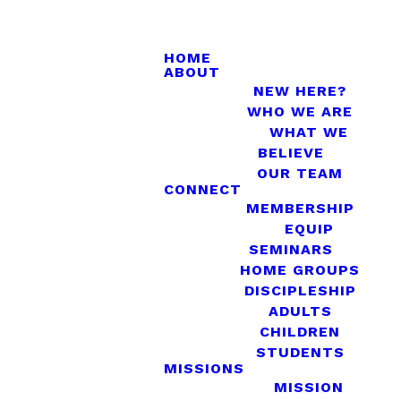
HOME
ABOUT
NEW HERE?
WHO WE ARE
WHAT WE
BELIEVE
OUR TEAM
CONNECT
MEMBERSHIP
EQUIP
SEMINARS
HOME GROUPS
DISCIPLESHIP
ADULTS
CHILDREN
STUDENTS
MISSIONS
MISSION