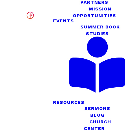
PARTNERS
MISSION
OPPORTUNITIES
EVENTS
SUMMER BOOK
STUDIES
RESOURCES
SERMONS
BLOG
CHURCH
CENTER