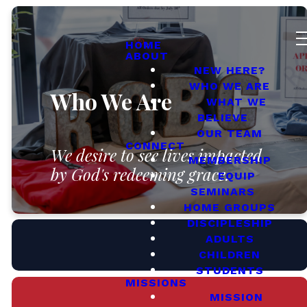
HOME
ABOUT
NEW HERE?
WHO WE ARE
Who We Are
WHAT WE
BELIEVE
OUR TEAM
CONNECT
We desire to see lives impacted
MEMBERSHIP
by God's redeeming grace.
EQUIP
SEMINARS
HOME GROUPS
DISCIPLESHIP
ADULTS
CHILDREN
STUDENTS
MISSIONS
MISSION