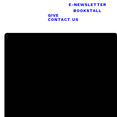
E-NEWSLETTER
BOOKSTALL
GIVE
CONTACT US
Email
Call
Sunday
Giving
Services
office@rgbcmd.org
(240) 450-
Give Online
2890
20741
Soaring
Eagle Way,
Callaway,