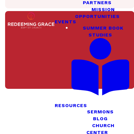
PARTNERS
MISSION
OPPORTUNITIES
EVENTS
SUMMER BOOK
STUDIES
Meet Our
Staff
RESOURCES
SERMONS
BLOG
Meet Our
Deacons
CHURCH
CENTER