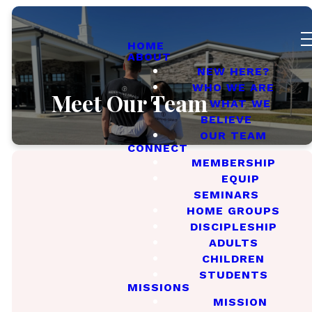
HOME
ABOUT
NEW HERE?
WHO WE ARE
Meet Our Team
WHAT WE
BELIEVE
OUR TEAM
CONNECT
MEMBERSHIP
EQUIP
SEMINARS
HOME GROUPS
Meet Our
Elders
DISCIPLESHIP
ADULTS
CHILDREN
STUDENTS
MISSIONS
MISSION