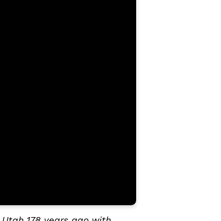
 Utah 178 years ago with