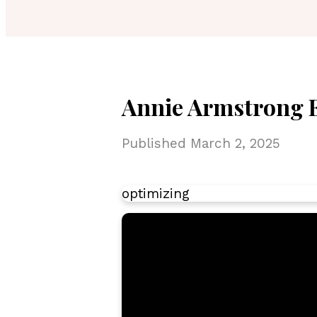
Annie Armstrong Ea
Published
March 2, 2025
optimizing