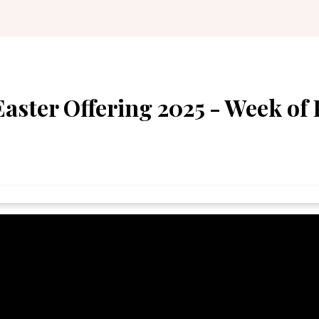
ster Offering 2025 - Week of 