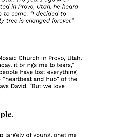
ed in Provo, Utah, he heard
s to come. “I decided to
y tree is changed forever.”
Mosaic Church in Provo, Utah,
ay, it brings me to tears,”
people have lost everything
e “heartbeat and hub” of the
ays David. “But we love
ple.
p largely of young, onetime