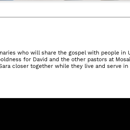
naries who will share the gospel with people in 
oldness for David and the other pastors at Mosa
ra closer together while they live and serve in a