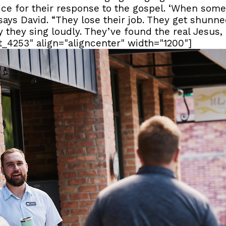
ce for their response to the gospel. ‘When so
” says David. “They lose their job. They get shunn
hy they sing loudly. They’ve found the real Jesus
t_4253" align="aligncenter" width="1200"]