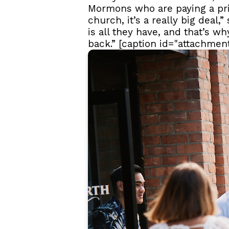
Mormons who are paying a pri
church, it’s a really big deal,
is all they have, and that’s w
back.” [caption id="attachmen