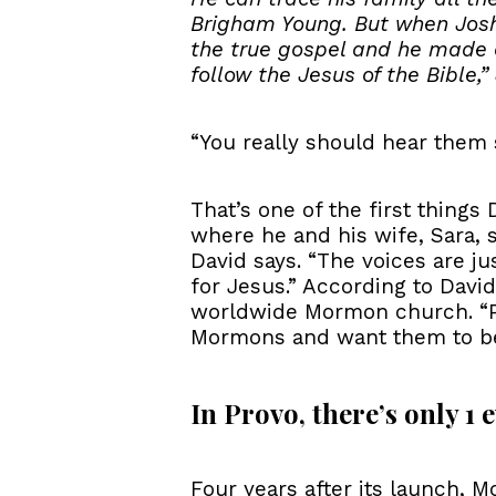
Brigham Young. But when Josh
the true gospel and he made a 
follow the Jesus of the Bible,
“You really should hear them s
That’s one of the first thing
where he and his wife, Sara, s
David says. “The voices are j
for Jesus.” According to Davi
worldwide Mormon church. “Pla
Mormons and want them to bel
In Provo, there’s only 1
Four years after its launch, 