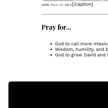
[/caption]
NAMB, Provo, UT, AAEO
Pray for...
God to call more missio
Wisdom, humility, and b
God to grow David and Sa