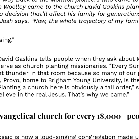
 Woolley came to the church David Gaskins plant
decision that’ll affect his family for generation
” Josh says. “Now, the whole trajectory of my famil
ing.”
s David Gaskins tells people when they ask about 
erve as church planting missionaries. “Every Sund
ust thunder in that room because so many of our 
d, Provo, home to Brigham Young University, is th
nting a church here is obviously a tall order,” s
ieve in the real Jesus. That’s why we came.”
 evangelical church for every 18,000+ peo
Mosaic is now a loud-singing congregation made u