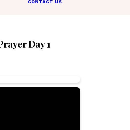
CONTACT US
Prayer Day 1