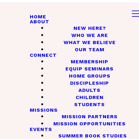
HOME
ABOUT
NEW HERE?
WHO WE ARE
WHAT WE BELIEVE
OUR TEAM
CONNECT
MEMBERSHIP
EQUIP SEMINARS
HOME GROUPS
DISCIPLESHIP
ADULTS
CHILDREN
STUDENTS
MISSIONS
MISSION PARTNERS
MISSION OPPORTUNITIES
EVENTS
SUMMER BOOK STUDIES