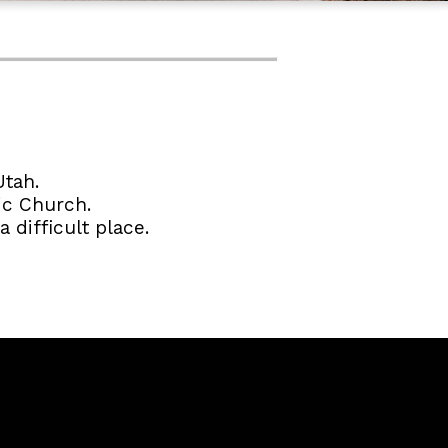
Utah.
ic Church.
 difficult place.