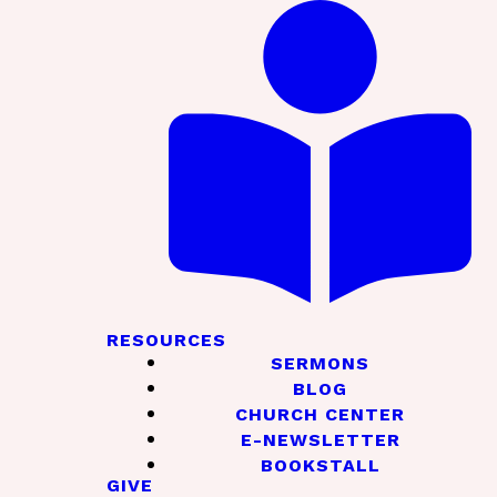
RESOURCES
SERMONS
BLOG
CHURCH CENTER
E-NEWSLETTER
BOOKSTALL
GIVE