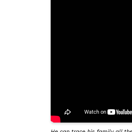
He can trace his family all 