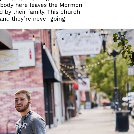
mebody here leaves the Mormon
ed by their family. This church
, and they’re never going