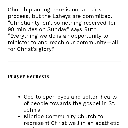
Church planting here is not a quick
process, but the Laheys are committed.
“Christianity isn’t something reserved for
90 minutes on Sunday,” says Ruth.
“Everything we do is an opportunity to
minister to and reach our community—all
for Christ’s glory.”
Prayer Requests
God to open eyes and soften hearts
of people towards the gospel in St.
John’s.
Kilbride Community Church to
represent Christ well in an apathetic