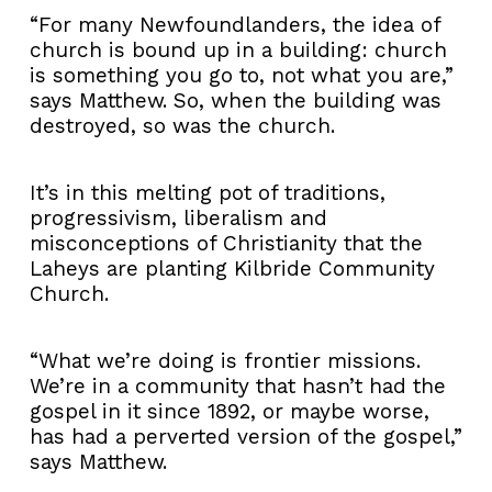
“For many Newfoundlanders, the idea of
church is bound up in a building: church
is something you go to, not what you are,”
says Matthew. So, when the building was
destroyed, so was the church.
It’s in this melting pot of traditions,
progressivism, liberalism and
misconceptions of Christianity that the
Laheys are planting Kilbride Community
Church.
“What we’re doing is frontier missions.
We’re in a community that hasn’t had the
gospel in it since 1892, or maybe worse,
has had a perverted version of the gospel,”
says Matthew.