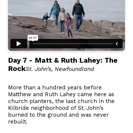
Day 7 - Matt & Ruth Lahey: The
Rock
St. John’s, Newfoundland
More than a hundred years before
Matthew and Ruth Lahey came here as
church planters, the last church in the
Kilbride neighborhood of St. John’s
burned to the ground and was never
rebuilt.