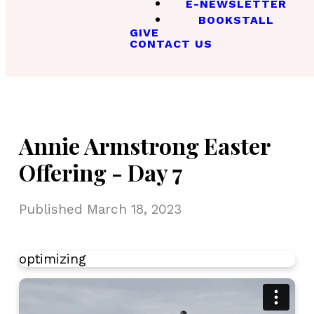
E-NEWSLETTER
BOOKSTALL
GIVE
CONTACT US
Annie Armstrong Easter
Offering - Day 7
Published
March 18, 2023
optimizing