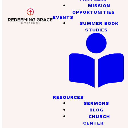
MISSION
OPPORTUNITIES
EVENTS
SUMMER BOOK
STUDIES
RESOURCES
SERMONS
BLOG
CHURCH
CENTER