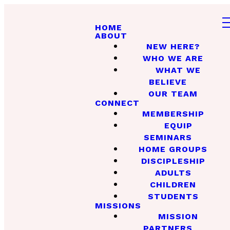
HOME
ABOUT
NEW HERE?
WHO WE ARE
WHAT WE
BELIEVE
OUR TEAM
CONNECT
MEMBERSHIP
EQUIP
SEMINARS
HOME GROUPS
DISCIPLESHIP
ADULTS
CHILDREN
STUDENTS
MISSIONS
MISSION
PARTNERS