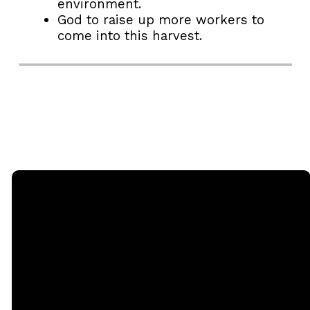
environment.
God to raise up more workers to
come into this harvest.
Email
Call
Sunday
Giving
Services