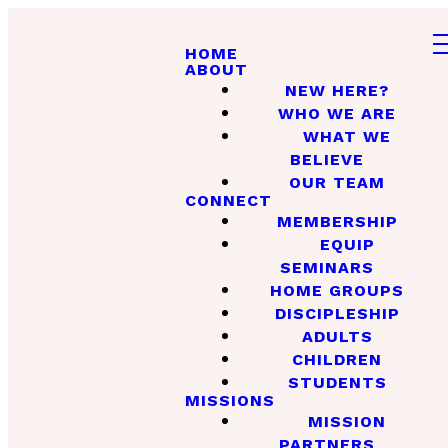
HOME
ABOUT
NEW HERE?
WHO WE ARE
WHAT WE
BELIEVE
OUR TEAM
CONNECT
MEMBERSHIP
EQUIP
SEMINARS
HOME GROUPS
DISCIPLESHIP
ADULTS
CHILDREN
STUDENTS
MISSIONS
MISSION
PARTNERS