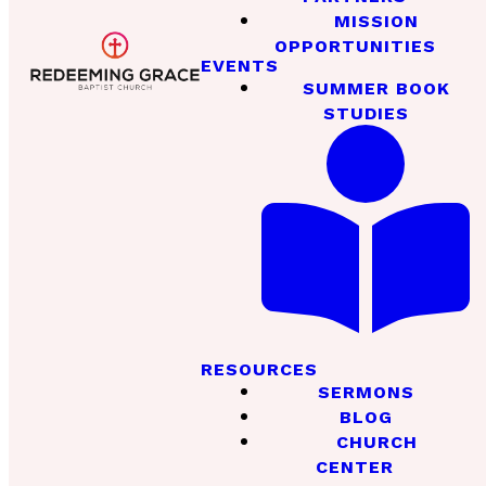
MISSION
OPPORTUNITIES
EVENTS
SUMMER BOOK
STUDIES
RESOURCES
SERMONS
BLOG
CHURCH
CENTER