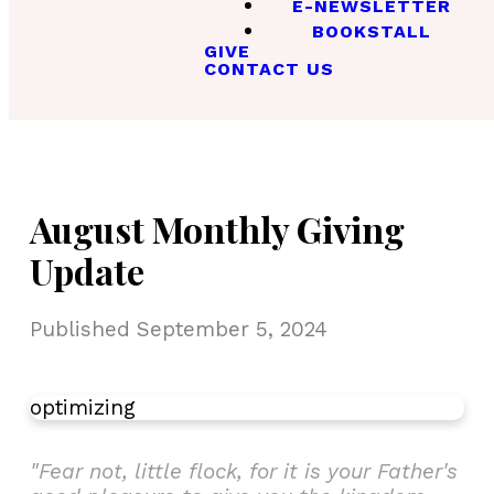
E-NEWSLETTER
BOOKSTALL
GIVE
CONTACT US
August Monthly Giving
Update
Published
September 5, 2024
optimizing
"Fear not, little flock, for it is your Father's