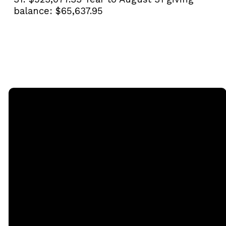
balance:
$65,637.95
Email
Call
Sunday
Giving
Services
office@rgbcmd.org
(240) 450-
Give Online
2890
20741