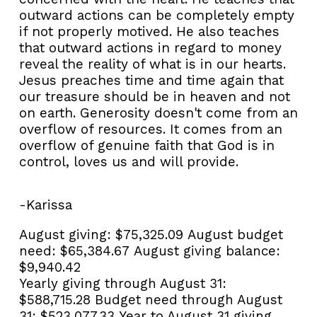
outward actions can be completely empty
if not properly motived. He also teaches
that outward actions in regard to money
reveal the reality of what is in our hearts.
Jesus preaches time and time again that
our treasure should be in heaven and not
on earth. Generosity doesn't come from an
overflow of resources. It comes from an
overflow of genuine faith that God is in
control, loves us and will provide.
-Karissa
August giving:
$75,325.09
August budget
need:
$65,384.67
August giving balance:
$9,940.42
Yearly giving through August 31:
$588,715.28
Budget need through August
31:
$523,077.33
Year to August 31 giving