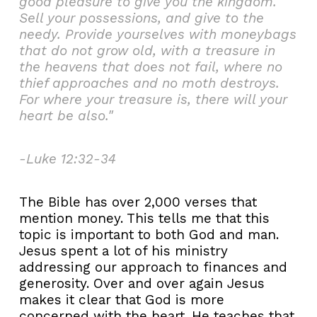
good pleasure to give you the kingdom.
Sell your possessions, and give to the
needy. Provide yourselves with moneybags
that do not grow old, with a treasure in
the heavens that does not fail, where no
thief approaches and no moth destroys.
For where your treasure is, there will your
heart be also."
-Luke 12:32-34
The Bible has over 2,000 verses that
mention money. This tells me that this
topic is important to both God and man.
Jesus spent a lot of his ministry
addressing our approach to finances and
generosity. Over and over again Jesus
makes it clear that God is more
concerned with the heart. He teaches that