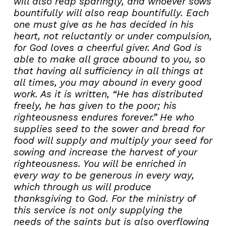
will also reap sparingly, and whoever sows
bountifully will also reap bountifully. Each
one must give as he has decided in his
heart, not reluctantly or under compulsion,
for God loves a cheerful giver. And God is
able to make all grace abound to you, so
that having all sufficiency in all things at
all times, you may abound in every good
work. As it is written, “He has distributed
freely, he has given to the poor; his
righteousness endures forever.” He who
supplies seed to the sower and bread for
food will supply and multiply your seed for
sowing and increase the harvest of your
righteousness. You will be enriched in
every way to be generous in every way,
which through us will produce
thanksgiving to God. For the ministry of
this service is not only supplying the
needs of the saints but is also overflowing