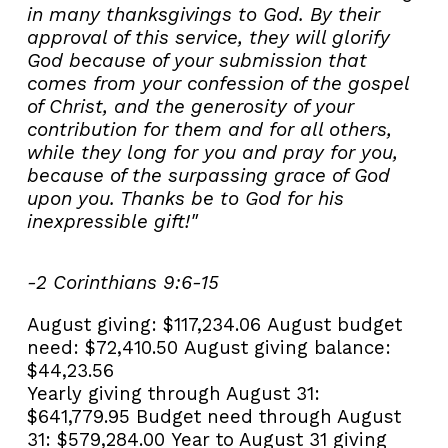
in many thanksgivings to God. By their
approval of this service, they will glorify
God because of your submission that
comes from your confession of the gospel
of Christ, and the generosity of your
contribution for them and for all others,
while they long for you and pray for you,
because of the surpassing grace of God
upon you. Thanks be to God for his
inexpressible gift!"
-2 Corinthians 9:6-15
August giving:
$117,234.06
August budget
need:
$72,410.50
August giving balance:
$44,23.56
Yearly giving through August 31:
$641,779.95
Budget need through August
31:
$579,284.00
Year to August 31 giving