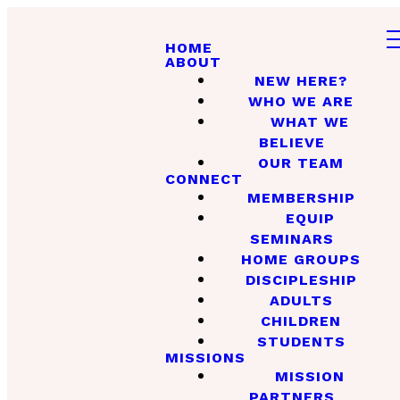
HOME
ABOUT
NEW HERE?
WHO WE ARE
WHAT WE
BELIEVE
OUR TEAM
CONNECT
MEMBERSHIP
EQUIP
SEMINARS
HOME GROUPS
DISCIPLESHIP
ADULTS
CHILDREN
STUDENTS
MISSIONS
MISSION
PARTNERS