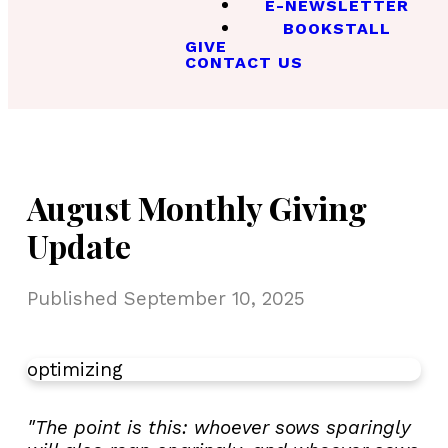
E-NEWSLETTER
BOOKSTALL
GIVE
CONTACT US
August Monthly Giving
Update
Published
September 10, 2025
optimizing
"The point is this: whoever sows sparingly