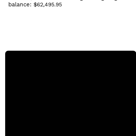
balance:
$62,495.95
Email
Call
Sunday
Giving
Services
office@rgbcmd.org
(240) 450-
Give Online
2890
20741
Soaring