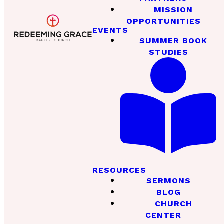
MISSION
OPPORTUNITIES
EVENTS
SUMMER BOOK
STUDIES
RESOURCES
SERMONS
BLOG
CHURCH
CENTER