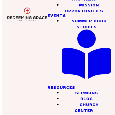
MISSION
OPPORTUNITIES
EVENTS
SUMMER BOOK
STUDIES
RESOURCES
SERMONS
BLOG
CHURCH
CENTER