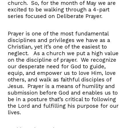
church. So, for the month of May we are
excited to be walking through a 4-part
series focused on Deliberate Prayer.
Prayer is one of the most fundamental
disciplines and privileges we have as a
Christian, yet it’s one of the easiest to
neglect. As a church we put a high value
on the discipline of prayer. We recognize
our desperate need for God to guide,
equip, and empower us to love Him, love
others, and walk as faithful disciples of
Jesus. Prayer is a means of humility and
submission before God and enables us to
be in a posture that’s critical to following
the Lord and fulfilling his purpose for our
lives.