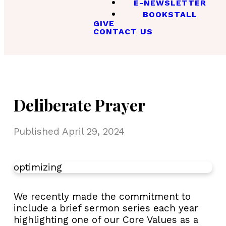
E-NEWSLETTER
BOOKSTALL
GIVE
CONTACT US
Deliberate Prayer
Published
April 29, 2024
optimizing
We recently made the commitment to
include a brief sermon series each year
highlighting one of our Core Values as a