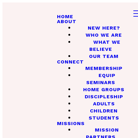
HOME
ABOUT
NEW HERE?
WHO WE ARE
WHAT WE
BELIEVE
OUR TEAM
CONNECT
MEMBERSHIP
EQUIP
SEMINARS
HOME GROUPS
DISCIPLESHIP
ADULTS
CHILDREN
STUDENTS
MISSIONS
MISSION
PARTNERS