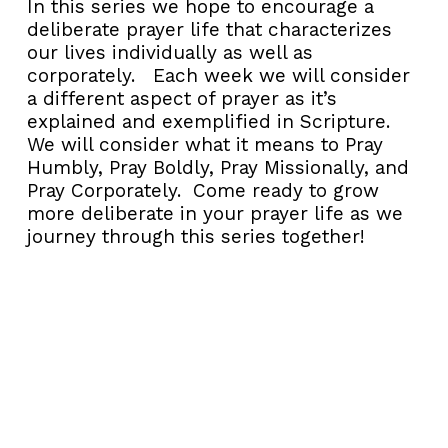
In this series we hope to encourage a
deliberate prayer life that characterizes
our lives individually as well as
corporately. Each week we will consider
a different aspect of prayer as it’s
explained and exemplified in Scripture.
We will consider what it means to Pray
Humbly, Pray Boldly, Pray Missionally, and
Pray Corporately. Come ready to grow
more deliberate in your prayer life as we
journey through this series together!