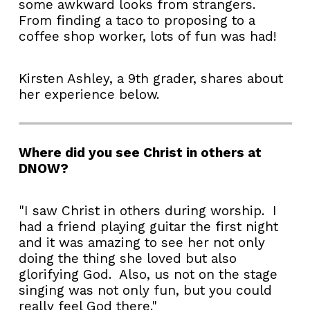
some awkward looks from strangers.
From finding a taco to proposing to a
coffee shop worker, lots of fun was had!
Kirsten Ashley, a 9th grader, shares about
her experience below.
Where did you see Christ in others at
DNOW?
"I saw Christ in others during worship. I
had a friend playing guitar the first night
and it was amazing to see her not only
doing the thing she loved but also
glorifying God. Also, us not on the stage
singing was not only fun, but you could
really feel God there."