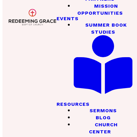
MISSION
OPPORTUNITIES
EVENTS
SUMMER BOOK
STUDIES
RESOURCES
SERMONS
BLOG
CHURCH
CENTER