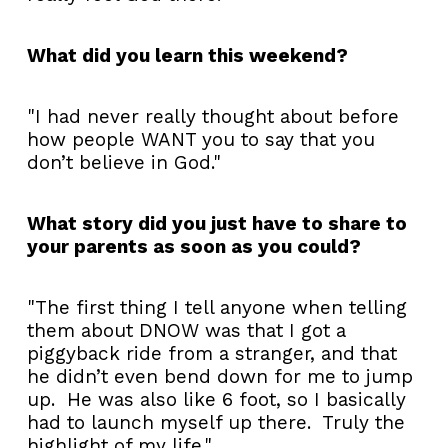
What did you learn this weekend?
"I had never really thought about before
how people WANT you to say that you
don’t believe in God."
What story did you just have to share to
your parents as soon as you could?
"The first thing I tell anyone when telling
them about DNOW was that I got a
piggyback ride from a stranger, and that
he didn’t even bend down for me to jump
up. He was also like 6 foot, so I basically
had to launch myself up there. Truly the
highlight of my life."