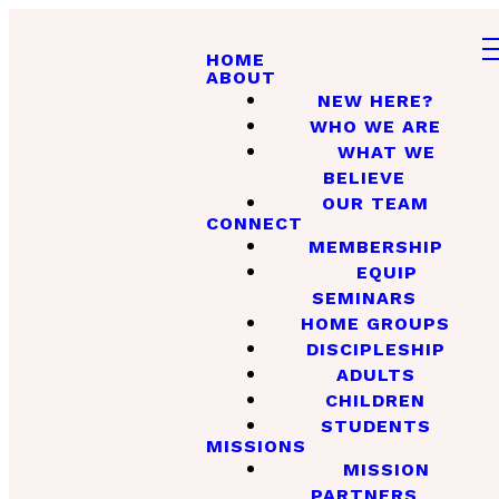
HOME
ABOUT
NEW HERE?
WHO WE ARE
WHAT WE
BELIEVE
OUR TEAM
CONNECT
MEMBERSHIP
EQUIP
SEMINARS
HOME GROUPS
DISCIPLESHIP
ADULTS
CHILDREN
STUDENTS
MISSIONS
MISSION
PARTNERS