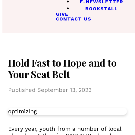
E-NEWSLETTER
BOOKSTALL
GIVE
CONTACT US
Hold Fast to Hope and to
Your Seat Belt
Published
September 13, 2023
optimizing
Every year, youth from a number of local