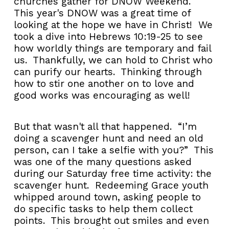
churches gather for DNOW Weekend.
This year's DNOW was a great time of
looking at the hope we have in Christ! We
took a dive into Hebrews 10:19-25 to see
how worldly things are temporary and fail
us. Thankfully, we can hold to Christ who
can purify our hearts. Thinking through
how to stir one another on to love and
good works was encouraging as well!
But that wasn't all that happened. “I’m
doing a scavenger hunt and need an old
person, can I take a selfie with you?” This
was one of the many questions asked
during our Saturday free time activity: the
scavenger hunt. Redeeming Grace youth
whipped around town, asking people to
do specific tasks to help them collect
points. This brought out smiles and even