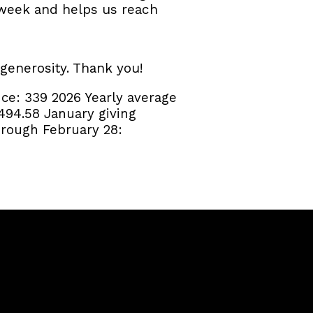
r week and helps us reach
 generosity. Thank you!
nce:
339
2026 Yearly average
494.58
January giving
rough February 28: