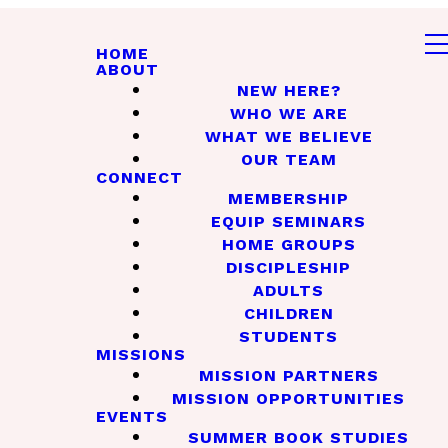
HOME
ABOUT
NEW HERE?
WHO WE ARE
WHAT WE BELIEVE
OUR TEAM
CONNECT
MEMBERSHIP
EQUIP SEMINARS
HOME GROUPS
DISCIPLESHIP
ADULTS
CHILDREN
STUDENTS
MISSIONS
MISSION PARTNERS
MISSION OPPORTUNITIES
EVENTS
SUMMER BOOK STUDIES