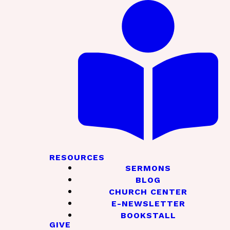
RESOURCES
SERMONS
BLOG
CHURCH CENTER
E-NEWSLETTER
BOOKSTALL
GIVE