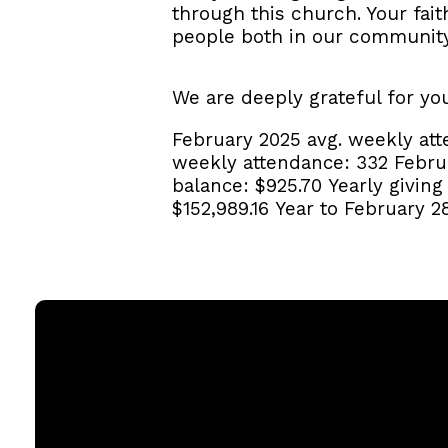
through this church. Your fai
people both in our communit
We are deeply grateful for yo
February 2025 avg. weekly at
weekly attendance:
332
Febru
balance:
$925.70
Yearly givin
$152,989.16
Year to February 2