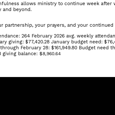
thfulness allows ministry to continue week afte
y and beyond.
ur partnership, your prayers, and your continued
tendance:
264
February 2026 avg. weekly attenda
ary giving:
$77,420.28
January budget need:
$76,
g through February 28:
$161,949.80
Budget need th
8 giving balance:
$8,960.64