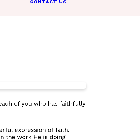
CONTACT US
each of you who has faithfully
rful expression of faith.
 in the work He is doing