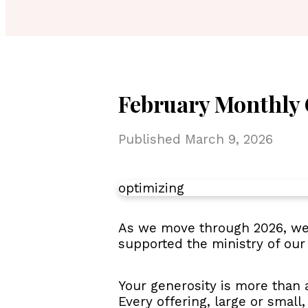
February Monthly 
Published
March 9, 2026
optimizing
As we move through 2026, we 
supported the ministry of our
Your generosity is more than a
Every offering, large or small