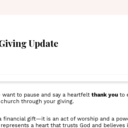
Giving Update
want to pause and say a heartfelt
thank you
to 
 church through your giving.
 financial gift—it is an act of worship and a powe
, represents a heart that trusts God and believes