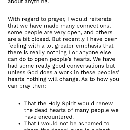
about anything.
With regard to prayer, I would reiterate
that we have made many connections,
some people are very open, and others
are a bit closed. But recently I have been
feeling with a lot greater emphasis that
there is really nothing I or anyone else
can do to open people’s hearts. We have
had some really good conversations but
unless God does a work in these peoples’
hearts nothing will change. As to how you
can pray then:
That the Holy Spirit would renew
the dead hearts of many people we
have encountered.
That I would not be ashamed to