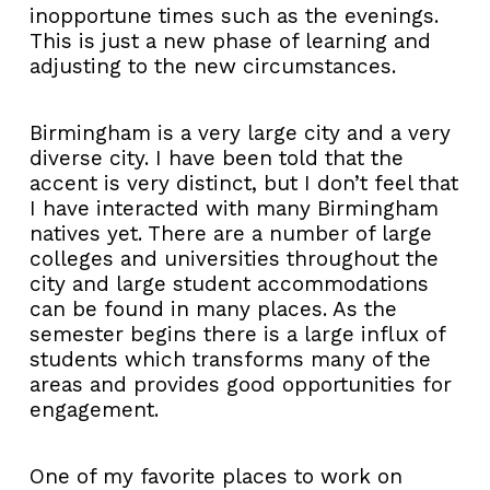
inopportune times such as the evenings.
This is just a new phase of learning and
adjusting to the new circumstances.
Birmingham is a very large city and a very
diverse city. I have been told that the
accent is very distinct, but I don’t feel that
I have interacted with many Birmingham
natives yet. There are a number of large
colleges and universities throughout the
city and large student accommodations
can be found in many places. As the
semester begins there is a large influx of
students which transforms many of the
areas and provides good opportunities for
engagement.
One of my favorite places to work on