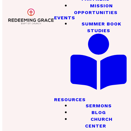
MISSION
OPPORTUNITIES
EVENTS
SUMMER BOOK
STUDIES
RESOURCES
SERMONS
BLOG
CHURCH
CENTER