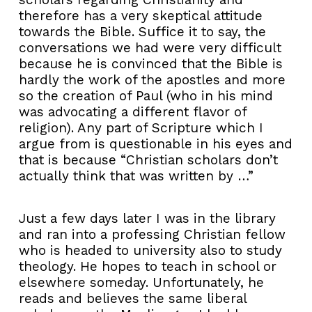
therefore has a very skeptical attitude
towards the Bible. Suffice it to say, the
conversations we had were very difficult
because he is convinced that the Bible is
hardly the work of the apostles and more
so the creation of Paul (who in his mind
was advocating a different flavor of
religion). Any part of Scripture which I
argue from is questionable in his eyes and
that is because “Christian scholars don’t
actually think that was written by …”
Just a few days later I was in the library
and ran into a professing Christian fellow
who is headed to university also to study
theology. He hopes to teach in school or
elsewhere someday. Unfortunately, he
reads and believes the same liberal