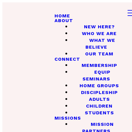
HOME
ABOUT
NEW HERE?
WHO WE ARE
WHAT WE
BELIEVE
OUR TEAM
CONNECT
MEMBERSHIP
EQUIP
SEMINARS
HOME GROUPS
DISCIPLESHIP
ADULTS
CHILDREN
STUDENTS
MISSIONS
MISSION
PARTNERS