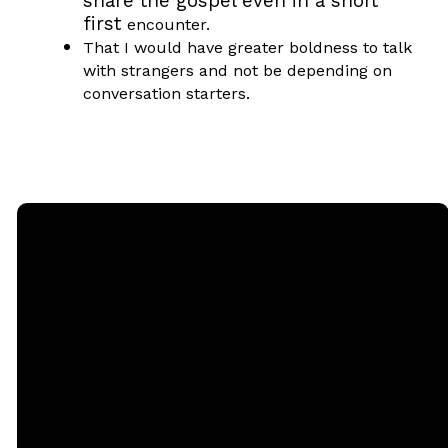
share the gospel even in a short
first
encounter.
That I would have greater boldness to talk
with strangers and not be depending on
conversation starters.
Email
Call
Sunday
Giving
Services
office@rgbcmd.org
(240) 450-
Give Online