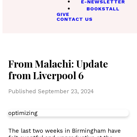
E-NEWSLETTER
BOOKSTALL
GIVE
CONTACT US
From Malachi: Update
from Liverpool 6
Published
September 23, 2024
optimizing
The last two weeks in Birmingham have