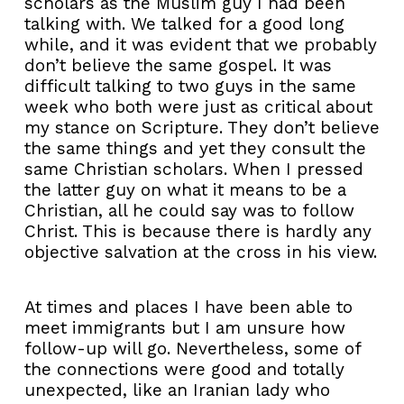
scholars as the Muslim guy I had been
talking with. We talked for a good long
while, and it was evident that we probably
don’t believe the same gospel. It was
difficult talking to two guys in the same
week who both were just as critical about
my stance on Scripture. They don’t believe
the same things and yet they consult the
same Christian scholars. When I pressed
the latter guy on what it means to be a
Christian, all he could say was to follow
Christ. This is because there is hardly any
objective salvation at the cross in his view.
At times and places I have been able to
meet immigrants but I am unsure how
follow-up will go. Nevertheless, some of
the connections were good and totally
unexpected, like an Iranian lady who