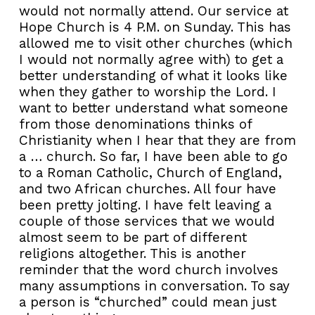
would not normally attend. Our service at
Hope Church is 4 P.M. on Sunday. This has
allowed me to visit other churches (which
I would not normally agree with) to get a
better understanding of what it looks like
when they gather to worship the Lord. I
want to better understand what someone
from those denominations thinks of
Christianity when I hear that they are from
a … church. So far, I have been able to go
to a Roman Catholic, Church of England,
and two African churches. All four have
been pretty jolting. I have felt leaving a
couple of those services that we would
almost seem to be part of different
religions altogether. This is another
reminder that the word church involves
many assumptions in conversation. To say
a person is “churched” could mean just