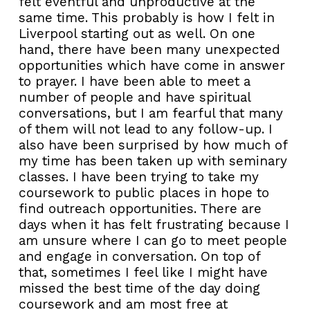
felt eventful and unproductive at the
same time. This probably is how I felt in
Liverpool starting out as well. On one
hand, there have been many unexpected
opportunities which have come in answer
to prayer. I have been able to meet a
number of people and have spiritual
conversations, but I am fearful that many
of them will not lead to any follow-up. I
also have been surprised by how much of
my time has been taken up with seminary
classes. I have been trying to take my
coursework to public places in hope to
find outreach opportunities. There are
days when it has felt frustrating because I
am unsure where I can go to meet people
and engage in conversation. On top of
that, sometimes I feel like I might have
missed the best time of the day doing
coursework and am most free at