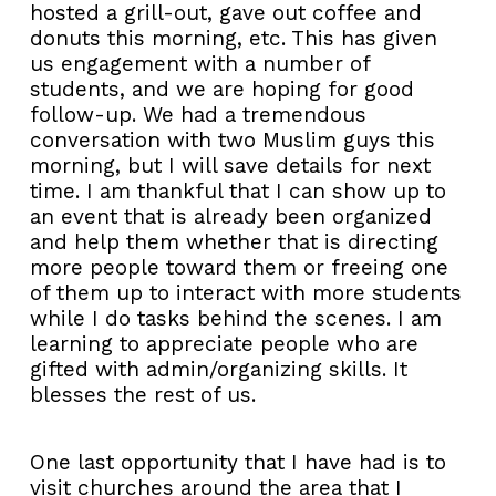
hosted a grill-out, gave out coffee and
donuts this morning, etc. This has given
us engagement with a number of
students, and we are hoping for good
follow-up. We had a tremendous
conversation with two Muslim guys this
morning, but I will save details for next
time. I am thankful that I can show up to
an event that is already been organized
and help them whether that is directing
more people toward them or freeing one
of them up to interact with more students
while I do tasks behind the scenes. I am
learning to appreciate people who are
gifted with admin/organizing skills. It
blesses the rest of us.
One last opportunity that I have had is to
visit churches around the area that I