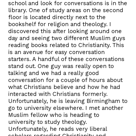
school and look for conversations is in the
library. One of study areas on the second
floor is located directly next to the
bookshelf for religion and theology. I
discovered this after looking around one
day and seeing two different Muslim guys
reading books related to Christianity. This
is an avenue for easy conversation
starters. A handful of these conversations
stand out. One guy was really open to
talking and we had a really good
conversation for a couple of hours about
what Christians believe and how he had
interacted with Christians formerly.
Unfortunately, he is leaving Birmingham to
go to university elsewhere. I met another
Muslim fellow who is heading to
university to study theology.
Unfortunately, he reads very liberal
scholars regarding Christianity and