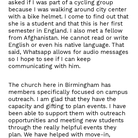
asked if I was part of a cycling group
because I was walking around city center
with a bike helmet. I come to find out that
she is a student and that this is her first
semester in England. I also met a fellow
from Afghanistan. He cannot read or write
English or even his native language. That
said, Whatsapp allows for audio messages
so I hope to see if I can keep
communicating with him.
The church here in Birmingham has
members specifically focused on campus
outreach. I am glad that they have the
capacity and gifting to plan events. I have
been able to support them with outreach
opportunities and meeting new students
through the really helpful events they
plan. We have helped with move-in,