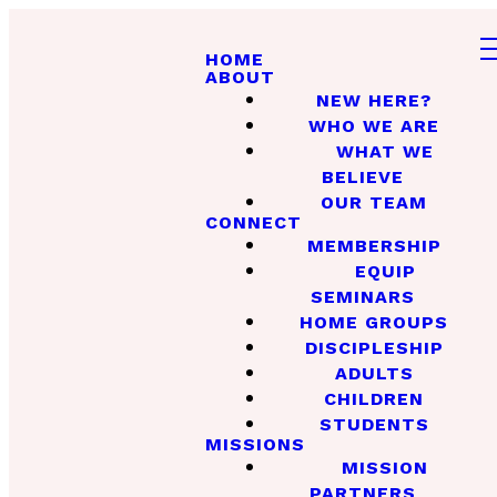
HOME
ABOUT
NEW HERE?
WHO WE ARE
WHAT WE
BELIEVE
OUR TEAM
CONNECT
MEMBERSHIP
EQUIP
SEMINARS
HOME GROUPS
DISCIPLESHIP
ADULTS
CHILDREN
STUDENTS
MISSIONS
MISSION
PARTNERS