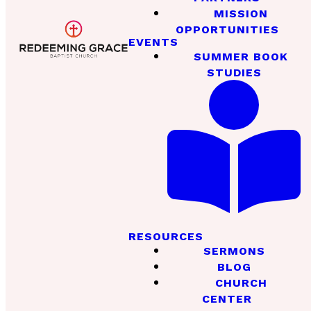
MISSION
OPPORTUNITIES
EVENTS
SUMMER BOOK
STUDIES
RESOURCES
SERMONS
BLOG
CHURCH
CENTER