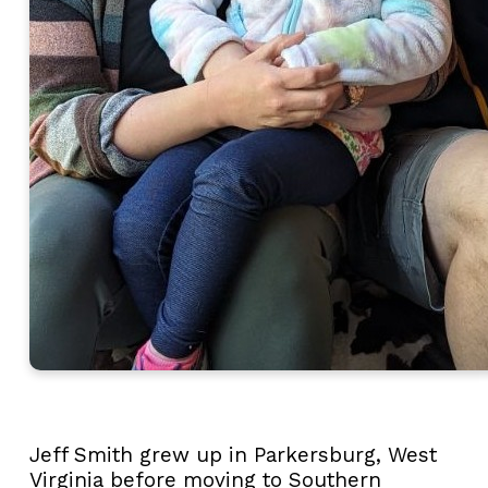
Jeff
Smith
grew up in Parkersburg, West
Virginia before moving to Southern