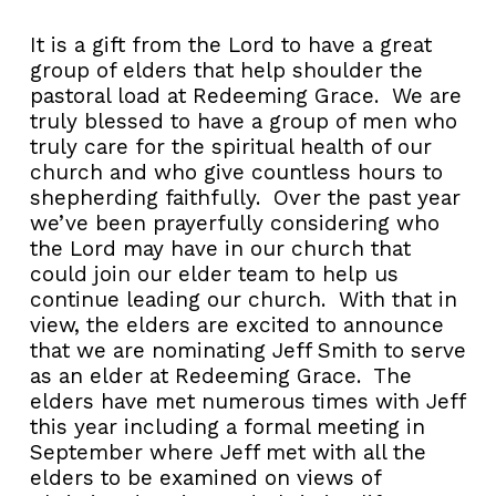
It is a gift from the Lord to have a great
group of elders that help shoulder the
pastoral load at Redeeming Grace. We are
truly blessed to have a group of men who
truly care for the spiritual health of our
church and who give countless hours to
shepherding faithfully. Over the past year
we’ve been prayerfully considering who
the Lord may have in our church that
could join our elder team to help us
continue leading our church. With that in
view, the elders are excited to announce
that we are nominating Jeff Smith to serve
as an elder at Redeeming Grace. The
elders have met numerous times with Jeff
this year including a formal meeting in
September where Jeff met with all the
elders to be examined on views of