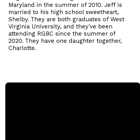
Maryland in the summer of 2010.
Jeff
is
married to his high school sweetheart,
Shelby. They are both graduates of West
Virginia University, and they've been
attending RGBC since the summer of
2020. They have one daughter together,
Charlotte.
Email
Call
Sunday
Giving
Services