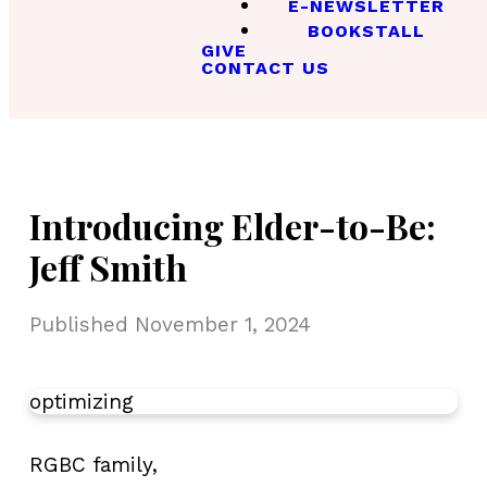
E-NEWSLETTER
BOOKSTALL
GIVE
CONTACT US
Introducing Elder-to-Be:
Jeff Smith
Published
November 1, 2024
optimizing
RGBC family,