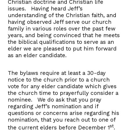
Christian doctrine and Christian life
issues. Having heard Jeff’s
understanding of the Christian faith, and
having observed Jeff serve our church
family in various roles over the past few
years, and being convinced that he meets
the biblical qualifications to serve as an
elder we are pleased to put him forward
as an elder candidate.
The bylaws require at least a 30-day
notice to the church prior to a church
vote for any elder candidate which gives
the church time to prayerfully consider a
nominee. We do ask that you pray
regarding Jeff’s nomination and if
questions or concerns arise regarding his
nomination, that you reach out to one of
st
the current elders before December 1
.