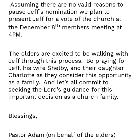
Assuming there are no valid reasons to
pause Jeff’s nomination we plan to
present Jeff for a vote of the church at
th
the December 8
members meeting at
4PM.
The elders are excited to be walking with
Jeff through this process. Be praying for
Jeff, his wife Shelby, and their daughter
Charlotte as they consider this opportunity
as a family. And let’s all commit to
seeking the Lord’s guidance for this
important decision as a church family.
Blessings,
Pastor Adam (on behalf of the elders)