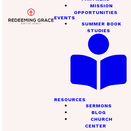
MISSION
OPPORTUNITIES
EVENTS
SUMMER BOOK
STUDIES
RESOURCES
SERMONS
BLOG
CHURCH
CENTER