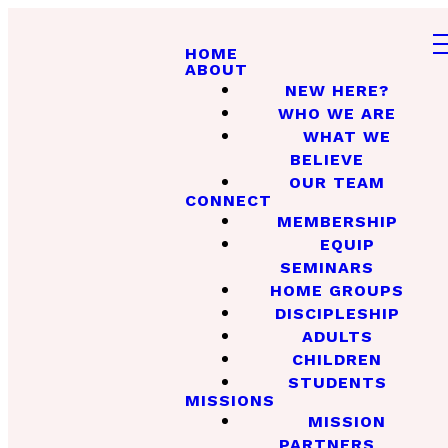
HOME
ABOUT
NEW HERE?
WHO WE ARE
WHAT WE
BELIEVE
OUR TEAM
CONNECT
MEMBERSHIP
EQUIP
SEMINARS
HOME GROUPS
DISCIPLESHIP
ADULTS
CHILDREN
STUDENTS
MISSIONS
MISSION
PARTNERS