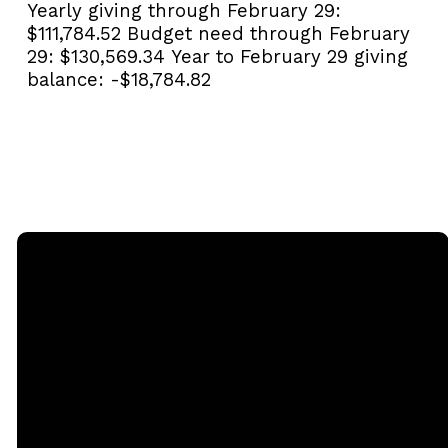
Yearly giving through February 29:
$111,784.52
Budget need through February
29:
$130,569.34
Year to February 29 giving
balance:
-$18,784.82
Email
Call
Sunday
Giving
Services