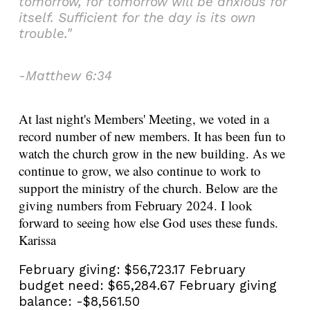
tomorrow, for tomorrow will be anxious for
itself. Sufficient for the day is its own
trouble."
-Matthew 6:34
At last night's Members' Meeting, we voted in a
record number of new members. It has been fun to
watch the church grow in the new building. As we
continue to grow, we also continue to work to
support the ministry of the church. Below are the
giving numbers from February 2024. I look
forward to seeing how else God uses these funds.
Karissa
February giving:
$56,723.17
February
budget need:
$65,284.67
February giving
balance:
-$8,561.50