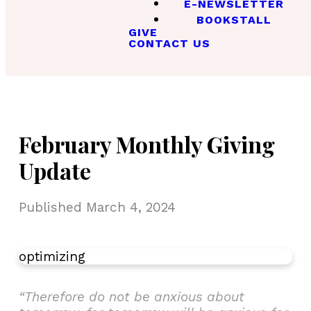
E-NEWSLETTER
BOOKSTALL
GIVE
CONTACT US
February Monthly Giving
Update
Published
March 4, 2024
optimizing
“Therefore do not be anxious about