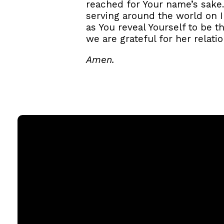
reached for Your name’s sake.
serving around the world on IM
as You reveal Yourself to be t
we are grateful for her relati
Amen.
Email