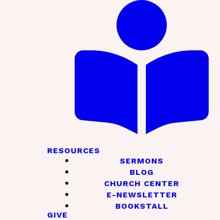
RESOURCES
SERMONS
BLOG
CHURCH CENTER
E-NEWSLETTER
BOOKSTALL
GIVE