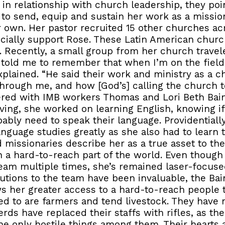
in relationship with church leadership, they poin
 to send, equip and sustain her work as a missio
ir own. Her pastor recruited 15 other churches 
ancially support Rose. These Latin American chur
 Recently, a small group from her church travel
 told me to remember that when I’m on the field
xplained. “He said their work and ministry as a c
hrough me, and how [God’s] calling the church t
ered with IMB workers Thomas and Lori Beth Bain
riving, she worked on learning English, knowing i
ably need to speak their language. Providentiall
nguage studies greatly as she also had to learn t
 missionaries describe her as a true asset to the 
in a hard-to-reach part of the world. Even though
team multiple times, she’s remained laser-focuse
utions to the team have been invaluable, the Bai
s her greater access to a hard-to-reach people 
d to are farmers and tend livestock. They have 
herds have replaced their staffs with rifles, as t
the only hostile things among them. Their hearts a