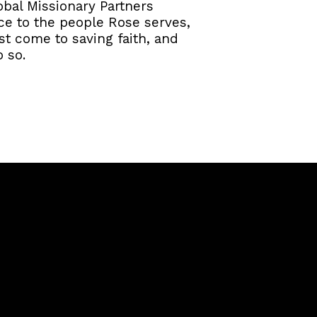
obal Missionary Partners
ace to the people Rose serves,
ost come to saving faith, and
 so.
Giving