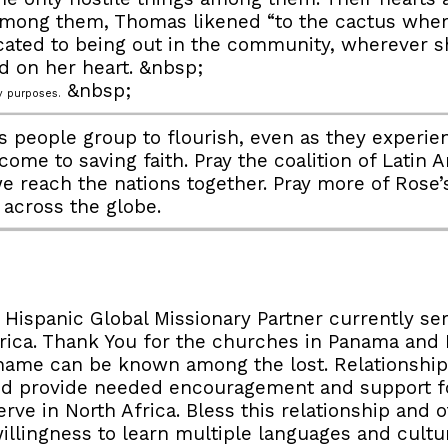
mong them, Thomas likened “to the cactus where
icated to being out in the community, wherever 
d on her heart. &nbsp;
&nbsp;
 purposes.
 people group to flourish, even as they experienc
 come to saving faith. Pray the coalition of Lati
we reach the nations together. Pray more of Rose’
t across the globe.
 Hispanic Global Missionary Partner currently se
Africa. Thank You for the churches in Panama an
ur name can be known among the lost. Relationshi
nd provide needed encouragement and support fo
rve in North Africa. Bless this relationship and 
willingness to learn multiple languages and cultu