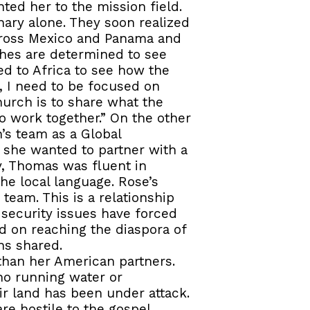
ted her to the mission field.
nary alone. They soon realized
across Mexico and Panama and
ches are determined to see
ed to Africa to see how the
, I need to be focused on
hurch is to share what the
o work together.” On the other
’s team as a Global
f she wanted to partner with a
y, Thomas was fluent in
he local language. Rose’s
team. This is a relationship
 security issues have forced
d on reaching the diaspora of
ns shared.
than her American partners.
no running water or
heir land has been under attack.
re hostile to the gospel.