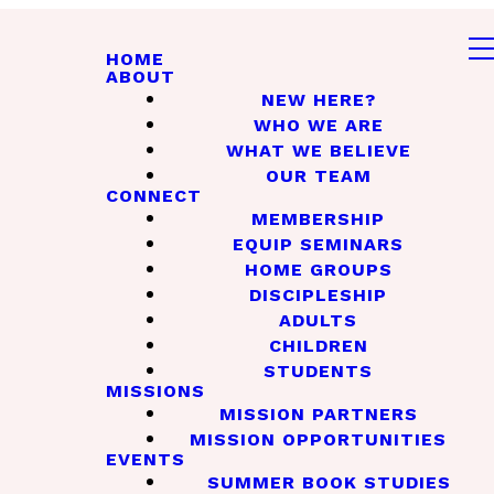
HOME
ABOUT
NEW HERE?
WHO WE ARE
WHAT WE BELIEVE
OUR TEAM
CONNECT
MEMBERSHIP
EQUIP SEMINARS
HOME GROUPS
DISCIPLESHIP
ADULTS
CHILDREN
STUDENTS
MISSIONS
MISSION PARTNERS
MISSION OPPORTUNITIES
EVENTS
SUMMER BOOK STUDIES