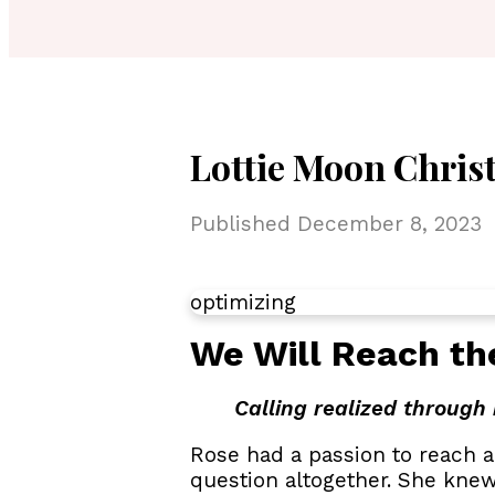
Lottie Moon Christ
Published
December 8, 2023
optimizing
We Will Reach th
Calling realized through 
Rose had a passion to reach a
question altogether. She knew