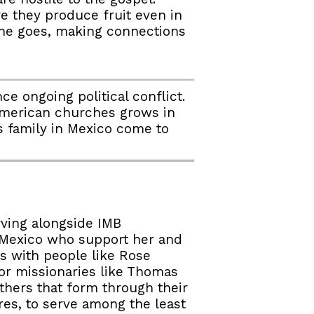
 they produce fruit even in
she goes, making connections
e ongoing political conflict.
n American churches grows in
s family in Mexico come to
rving alongside IMB
d Mexico who support her and
ps with people like Rose
r missionaries like Thomas
others that form through their
res, to serve among the least