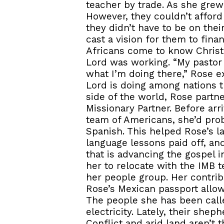
teacher by trade. As she grew 
However, they couldn’t afford
they didn’t have to be on the
cast a vision for them to fin
Africans come to know Christ.
Lord was working. “My pastor
what I’m doing there,” Rose e
Lord is doing among nations t
side of the world, Rose partn
Missionary Partner. Before ar
team of Americans, she’d prob
Spanish. This helped Rose’s la
language lessons paid off, and
that is advancing the gospel 
her to relocate with the IMB 
her people group. Her contrib
Rose’s Mexican passport allow
The people she has been calle
electricity. Lately, their shep
Conflict and arid land aren’t 