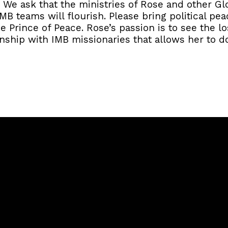
 We ask that the ministries of Rose and other Gl
B teams will flourish. Please bring political pe
he Prince of Peace. Rose’s passion is to see the l
onship with IMB missionaries that allows her to do
Call
Sunday Services