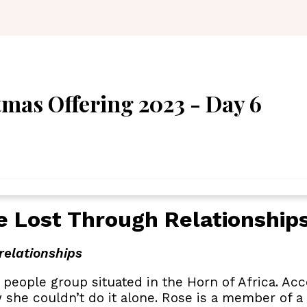
mas Offering 2023 - Day 6
e Lost Through Relationship
relationships
 people group situated in the Horn of Africa. A
 she couldn’t do it alone. Rose is a member of a