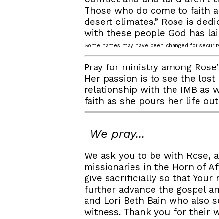
Those who do come to faith a
desert climates.” Rose is ded
with these people God has lai
Some names may have been changed for security
Pray for ministry among Rose’s
Her passion is to see the lost
relationship with the IMB as 
faith as she pours her life ou
We pray...
We ask you to be with Rose, a
missionaries in the Horn of 
give sacrificially so that Yo
further advance the gospel a
and Lori Beth Bain who also se
witness. Thank you for their 