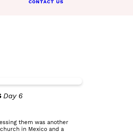
CONTACT US
s
Day 6
ccessing them was another
 church in Mexico and a