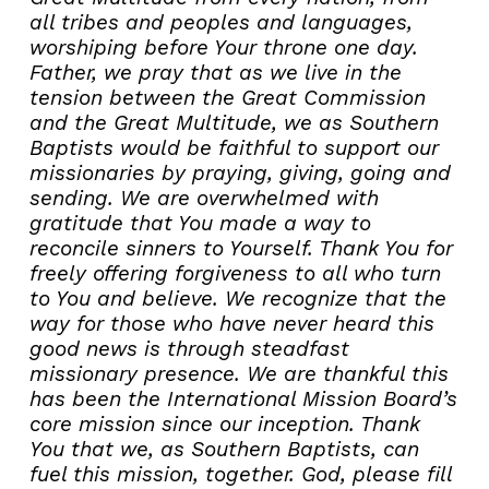
all tribes and peoples and languages,
worshiping before Your throne one day.
Father, we pray that as we live in the
tension between the Great Commission
and the Great Multitude, we as Southern
Baptists would be faithful to support our
missionaries by praying, giving, going and
sending.
We are overwhelmed with
gratitude that You made a way to
reconcile sinners to Yourself. Thank You for
freely offering forgiveness to all who turn
to You and believe.
We recognize that the
way for those who have never heard this
good news is through steadfast
missionary presence. We are thankful this
has been the International Mission Board’s
core mission since our inception. Thank
You that we, as Southern Baptists, can
fuel this mission, together.
God, please fill