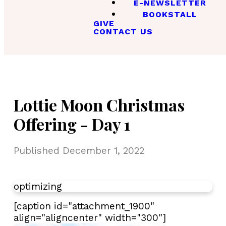
E-NEWSLETTER
BOOKSTALL
GIVE
CONTACT US
Lottie Moon Christmas
Offering - Day 1
Published
December 1, 2022
optimizing
[caption id="attachment_1900"
align="aligncenter" width="300"]