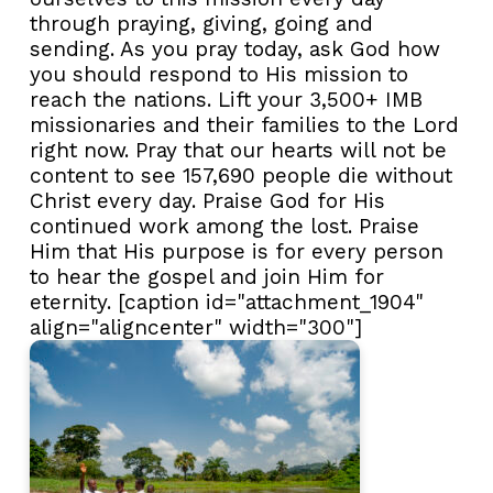
through praying, giving, going and
sending. As you pray today, ask God how
you should respond to His mission to
reach the nations. Lift your 3,500+ IMB
missionaries and their families to the Lord
right now. Pray that our hearts will not be
content to see 157,690 people die without
Christ every day. Praise God for His
continued work among the lost. Praise
Him that His purpose is for every person
to hear the gospel and join Him for
eternity. [caption id="attachment_1904"
align="aligncenter" width="300"]