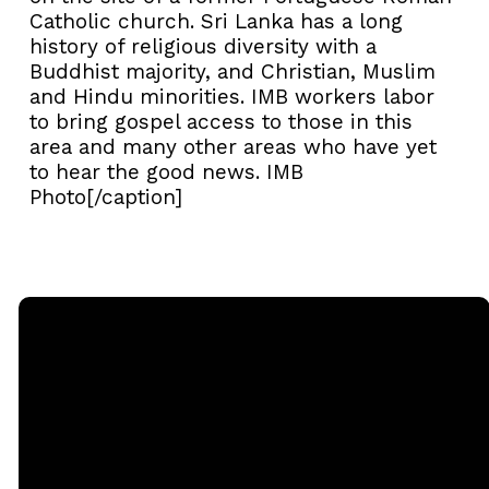
Catholic church. Sri Lanka has a long
history of religious diversity with a
Buddhist majority, and Christian, Muslim
and Hindu minorities. IMB workers labor
to bring gospel access to those in this
area and many other areas who have yet
to hear the good news. IMB
Photo[/caption]
Email
Call
Sunday
Giving