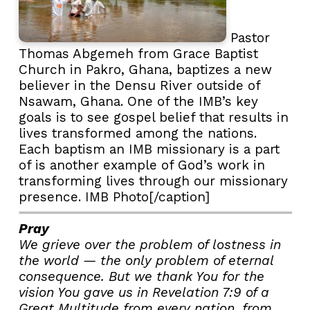
Pastor
Thomas Abgemeh from Grace Baptist
Church in Pakro, Ghana, baptizes a new
believer in the Densu River outside of
Nsawam, Ghana. One of the IMB’s key
goals is to see gospel belief that results in
lives transformed among the nations.
Each baptism an IMB missionary is a part
of is another example of God’s work in
transforming lives through our missionary
presence. IMB Photo[/caption]
Pray
We grieve over the problem of lostness in
the world — the only problem of eternal
consequence. But we thank You for the
vision You gave us in Revelation 7:9 of a
Great Multitude from every nation, from