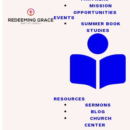
MISSION
OPPORTUNITIES
EVENTS
SUMMER BOOK
STUDIES
RESOURCES
SERMONS
BLOG
CHURCH
CENTER