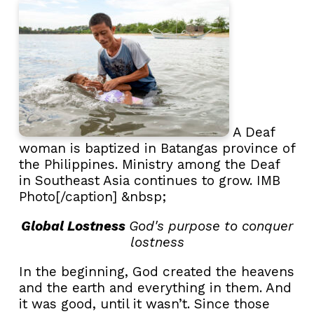
A Deaf
woman is baptized in Batangas province of
the Philippines. Ministry among the Deaf
in Southeast Asia continues to grow. IMB
Photo[/caption] &nbsp;
Global Lostness
God's purpose to conquer
lostness
In the beginning, God created the heavens
and the earth and everything in them. And
it was good, until it wasn’t. Since those