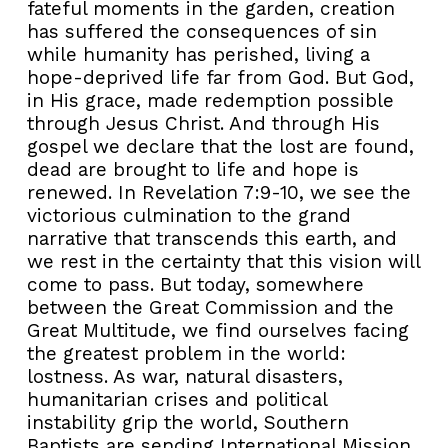
fateful moments in the garden, creation
has suffered the consequences of sin
while humanity has perished, living a
hope-deprived life far from God. But God,
in His grace, made redemption possible
through Jesus Christ. And through His
gospel we declare that the lost are found,
dead are brought to life and hope is
renewed. In Revelation 7:9-10, we see the
victorious culmination to the grand
narrative that transcends this earth, and
we rest in the certainty that this vision will
come to pass. But today, somewhere
between the Great Commission and the
Great Multitude, we find ourselves facing
the greatest problem in the world:
lostness. As war, natural disasters,
humanitarian crises and political
instability grip the world, Southern
Baptists are sending International Mission