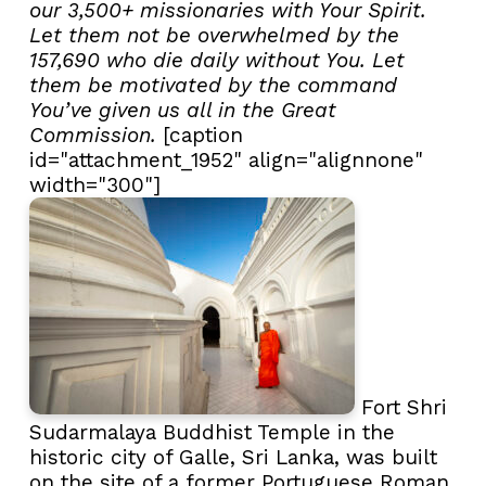
our 3,500+ missionaries with Your Spirit.
Let them not be overwhelmed by the
157,690 who die daily without You. Let
them be motivated by the command
You’ve given us all in the Great
Commission.
[caption
id="attachment_1952" align="alignnone"
width="300"]
Fort Shri
Sudarmalaya Buddhist Temple in the
historic city of Galle, Sri Lanka, was built
on the site of a former Portuguese Roman