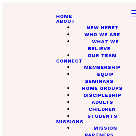
HOME
ABOUT
NEW HERE?
WHO WE ARE
WHAT WE
BELIEVE
OUR TEAM
CONNECT
MEMBERSHIP
EQUIP
SEMINARS
HOME GROUPS
DISCIPLESHIP
ADULTS
CHILDREN
STUDENTS
MISSIONS
MISSION
PARTNERS