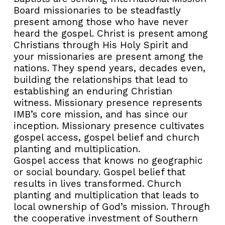
Board missionaries to be steadfastly
present among those who have never
heard the gospel. Christ is present among
Christians through His Holy Spirit and
your missionaries are present among the
nations. They spend years, decades even,
building the relationships that lead to
establishing an enduring Christian
witness. Missionary presence represents
IMB’s core mission, and has since our
inception. Missionary presence cultivates
gospel access, gospel belief and church
planting and multiplication.
Gospel access that knows no geographic
or social boundary. Gospel belief that
results in lives transformed. Church
planting and multiplication that leads to
local ownership of God’s mission. Through
the cooperative investment of Southern