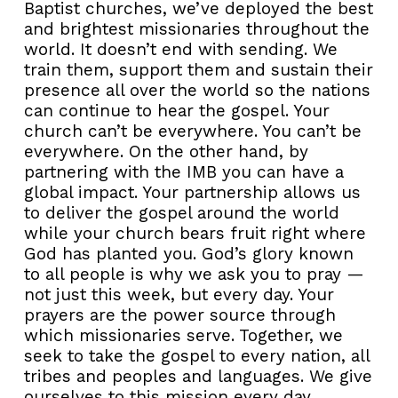
Baptist churches, we’ve deployed the best
and brightest missionaries throughout the
world. It doesn’t end with sending. We
train them, support them and sustain their
presence all over the world so the nations
can continue to hear the gospel. Your
church can’t be everywhere. You can’t be
everywhere. On the other hand, by
partnering with the IMB you can have a
global impact. Your partnership allows us
to deliver the gospel around the world
while your church bears fruit right where
God has planted you. God’s glory known
to all people is why we ask you to pray —
not just this week, but every day. Your
prayers are the power source through
which missionaries serve. Together, we
seek to take the gospel to every nation, all
tribes and peoples and languages. We give
ourselves to this mission every day