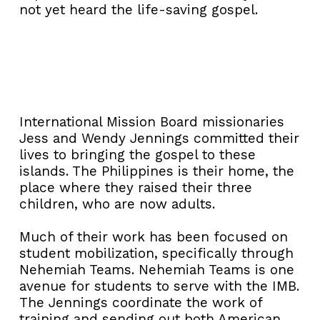
not yet heard the life-saving gospel.
International Mission Board missionaries
Jess and Wendy Jennings committed their
lives to bringing the gospel to these
islands. The Philippines is their home, the
place where they raised their three
children, who are now adults.
Much of their work has been focused on
student mobilization, specifically through
Nehemiah Teams. Nehemiah Teams is one
avenue for students to serve with the IMB.
The Jennings coordinate the work of
training and sending out both American