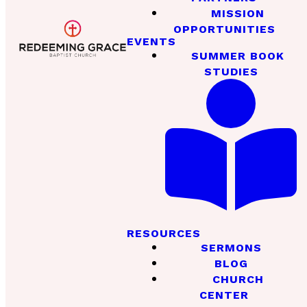
MISSION
OPPORTUNITIES
EVENTS
SUMMER BOOK
STUDIES
RESOURCES
SERMONS
BLOG
CHURCH
CENTER