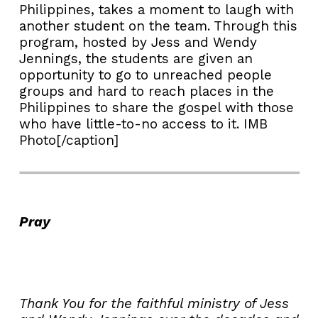
Philippines, takes a moment to laugh with
another student on the team. Through this
program, hosted by Jess and Wendy
Jennings, the students are given an
opportunity to go to unreached people
groups and hard to reach places in the
Philippines to share the gospel with those
who have little-to-no access to it. IMB
Photo[/caption]
Pray
Thank You for the faithful ministry of Jess