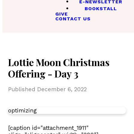
E-NEWSLETTER
BOOKSTALL
GIVE
CONTACT US
Lottie Moon Christmas
Offering - Day 3
Published
December 6, 2022
optimizing
[caption id="attachment_1911"