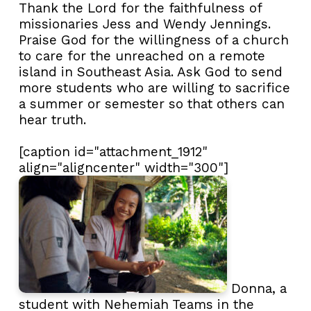
Thank the Lord for the faithfulness of
missionaries Jess and Wendy Jennings.
Praise God for the willingness of a church
to care for the unreached on a remote
island in Southeast Asia. Ask God to send
more students who are willing to sacrifice
a summer or semester so that others can
hear truth.
[caption id="attachment_1912"
align="aligncenter" width="300"]
Donna, a
student with Nehemiah Teams in the