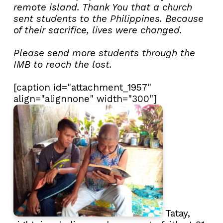
remote island. Thank You that a church
sent students to the Philippines. Because
of their sacrifice, lives were changed.
Please send more students through the
IMB to reach the lost.
[caption id="attachment_1957"
align="alignnone" width="300"]
Tatay,