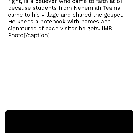
right, is a believer who came to faith at 81
because students from Nehemiah Teams
came to his village and shared the gospel.
He keeps a notebook with names and
signatures of each visitor he gets. IMB
Photo[/caption]