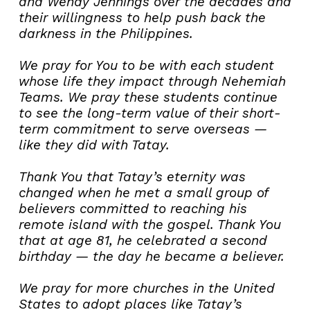
and Wendy Jennings over the decades and
their willingness to help push back the
darkness in the Philippines.
We pray for You to be with each student
whose life they impact through Nehemiah
Teams. We pray these students continue
to see the long-term value of their short-
term commitment to serve overseas —
like they did with Tatay.
Thank You that Tatay’s eternity was
changed when he met a small group of
believers committed to reaching his
remote island with the gospel. Thank You
that at age 81, he celebrated a second
birthday — the day he became a believer.
We pray for more churches in the United
States to adopt places like Tatay’s