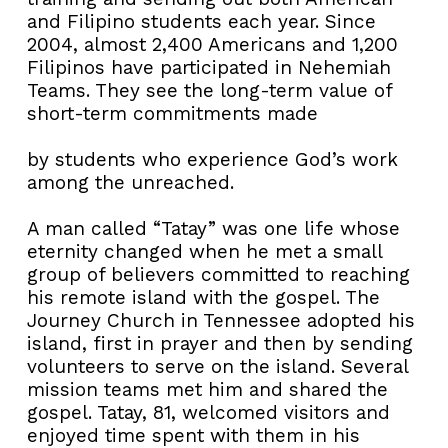
and Filipino students each year. Since
2004, almost 2,400 Americans and 1,200
Filipinos have participated in Nehemiah
Teams. They see the long-term value of
short-term commitments made
by students who experience God’s work
among the unreached.
A man called “Tatay” was one life whose
eternity changed when he met a small
group of believers committed to reaching
his remote island with the gospel. The
Journey Church in Tennessee adopted his
island, first in prayer and then by sending
volunteers to serve on the island. Several
mission teams met him and shared the
gospel. Tatay, 81, welcomed visitors and
enjoyed time spent with them in his