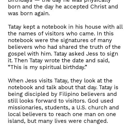
born and the day he accepted Christ and
was born again.
Tatay kept a notebook in his house with all
the names of visitors who came. In this
notebook were the signatures of many
believers who had shared the truth of the
gospel with him. Tatay asked Jess to sign
it. Then Tatay wrote the date and said,
“This is my spiritual birthday.”
When Jess visits Tatay, they look at the
notebook and talk about that day. Tatay is
being discipled by Filipino believers and
still looks forward to visitors. God used
missionaries, students, a U.S. church and
local believers to reach one man on one
island, but many lives were changed.