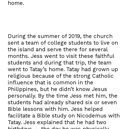
home.
During the summer of 2019, the church
sent a team of college students to live on
the island and serve there for several
months. Jess went to visit these faithful
students and during that trip, the team
went to Tatay’s home. Tatay had grown up
religious because of the strong Catholic
influence that is common in the
Philippines, but he didn’t know Jesus
personally. By the time Jess met him, the
students had already shared six or seven
Bible lessons with him. Jess helped
facilitate a Bible study on Nicodemus with
Tatay. Jess explained that he had two
birthdays — the day he was physically