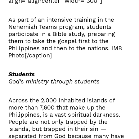
align="aligncenter" width="300"]
As part of an intensive training in the
Nehemiah Teams program, students
participate in a Bible study, preparing
them to take the gospel first to the
Philippines and then to the nations. IMB
Photo[/caption]
Students
God's ministry through students
Across the 2,000 inhabited islands of
more than 7,600 that make up the
Philippines, is a vast spiritual darkness.
People are not only trapped by the
islands, but trapped in their sin —
separated from God because many have