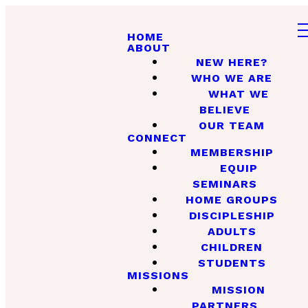
HOME
ABOUT
NEW HERE?
WHO WE ARE
WHAT WE
BELIEVE
OUR TEAM
CONNECT
MEMBERSHIP
EQUIP
SEMINARS
HOME GROUPS
DISCIPLESHIP
ADULTS
CHILDREN
STUDENTS
MISSIONS
MISSION
PARTNERS