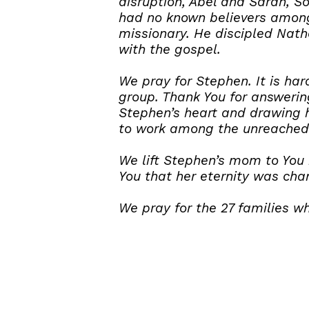
disruption, Abel and Sarah, S
had no known believers among 
missionary. He discipled Nath
with the gospel.
We pray for Stephen. It is h
group. Thank You for answering
Stephen’s heart and drawing h
to work among the unreached
We lift Stephen’s mom to You 
You that her eternity was cha
We pray for the 27 families w