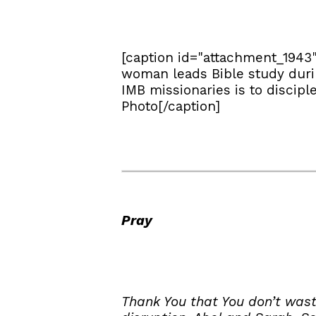
[caption id="attachment_1943
woman leads Bible study durin
IMB missionaries is to discipl
Photo[/caption]
Pray
Thank You that You don’t wast