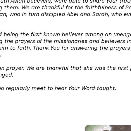
outh Asian believers, were able to share Your tr
them. We are thankful for the faithfulness of P
an, who in turn discipled Abel and Sarah, who e
ard being the first known believer among an unen
 the prayers of the missionaries and believers i
im to faith. Thank You for answering the prayers 
.
in prayer. We are thankful that she was the first
nged.
ho regularly meet to hear Your Word taught.