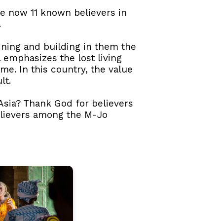
re now 11 known believers in
.
aining and building in them the
l emphasizes the lost living
me. In this country, the value
lt.
 Asia? Thank God for believers
elievers among the M-Jo