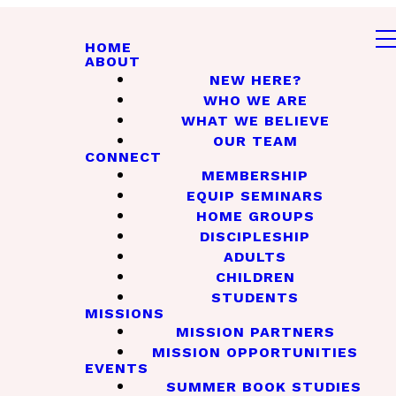
HOME
ABOUT
NEW HERE?
WHO WE ARE
WHAT WE BELIEVE
OUR TEAM
CONNECT
MEMBERSHIP
EQUIP SEMINARS
HOME GROUPS
DISCIPLESHIP
ADULTS
CHILDREN
STUDENTS
MISSIONS
MISSION PARTNERS
MISSION OPPORTUNITIES
EVENTS
SUMMER BOOK STUDIES