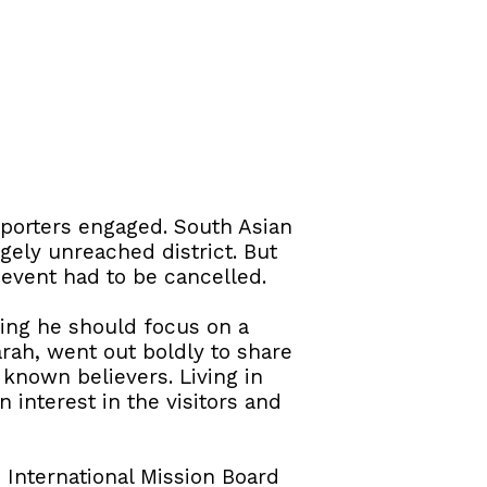
porters engaged. South Asian
gely unreached district. But
 event had to be cancelled.
ying he should focus on a
rah, went out boldly to share
known believers. Living in
 interest in the visitors and
 International Mission Board