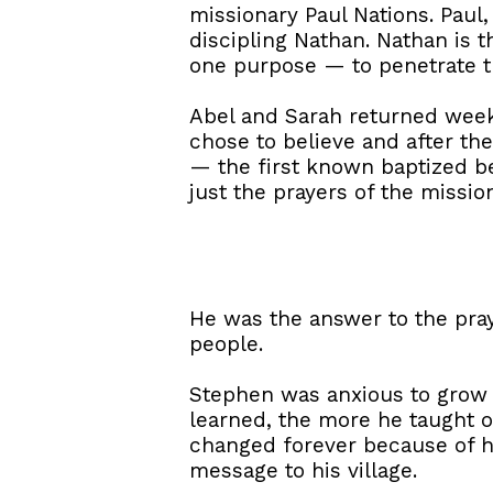
missionary Paul Nations. Paul
discipling Nathan. Nathan is 
one purpose — to penetrate the
Abel and Sarah returned week 
chose to believe and after t
— the first known baptized be
just the prayers of the missio
He was the answer to the pra
people.
Stephen was anxious to grow in
learned, the more he taught o
changed forever because of he
message to his village.