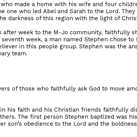
, who made a home with his wife and four childre
the one who led Abel and Sarah to the Lord. They
 darkness of this region with the light of Christ
after week to the M-Jo community, faithfully sh
he seventh week, a man named Stephen chose to f
liever in this people group. Stephen was the an
nary team.
yers of those who faithfully ask God to move a
 his faith and his Christian friends faithfully 
thers. The first person Stephen baptized was hi
r son’s obedience to the Lord and the boldness 