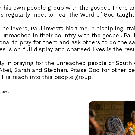
h his own people group with the gospel. There a
s regularly meet to hear the Word of God taught
 believers, Paul invests his time in discipling, tr
f unreached in their country with the gospel. Pau
nal to pray for them and ask others to do the sa
s is on full display and changed lives is the resu
mily in praying for the unreached people of South
Abel, Sarah and Stephen. Praise God for other b
His reach into this people group.
asons.