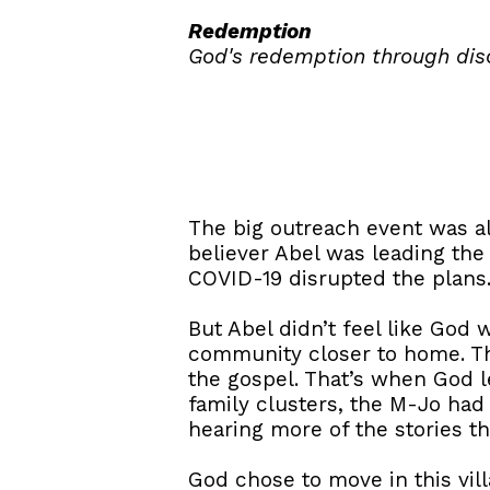
Redemption
God's redemption through dis
The big outreach event was a
believer Abel was leading the 
COVID-19 disrupted the plans.
But Abel didn’t feel like God
community closer to home. Th
the gospel. That’s when God 
family clusters, the M-Jo had 
hearing more of the stories th
God chose to move in this vil