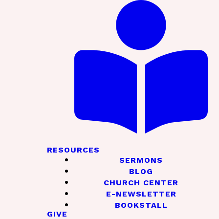
RESOURCES
SERMONS
BLOG
CHURCH CENTER
E-NEWSLETTER
BOOKSTALL
GIVE