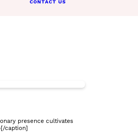
CONTACT US
ionary presence cultivates
[/caption]