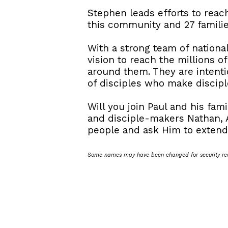
Stephen leads efforts to reac
this community and 27 familie
With a strong team of national
vision to reach the millions o
around them. They are intentio
of disciples who make disciple
Will you join Paul and his fa
and disciple-makers Nathan, 
people and ask Him to extend 
Some names may have been changed for security re