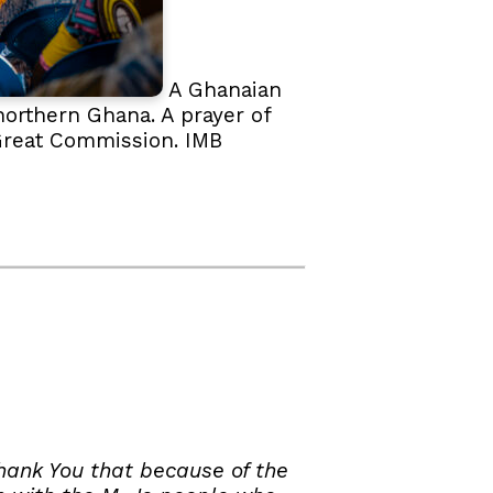
A Ghanaian
northern Ghana. A prayer of
e Great Commission. IMB
hank You that because of the