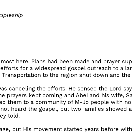
cipleship
lmost here. Plans had been made and prayer sup
efforts for a widespread gospel outreach to a lar
 Transportation to the region shut down and the
 was canceling the efforts. He sensed the Lord sa
e prayers kept coming and Abel and his wife, Sa
led them to a community of M-Jo people with no 
not heard the gospel, but two families showed an
ey told.
lage, but His movement started years before with