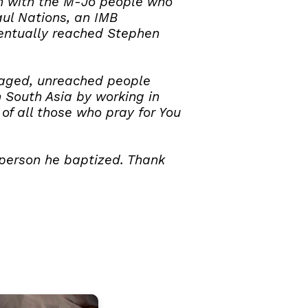
uth with the M-Jo people who
aul Nations, an IMB
ventually reached Stephen
gaged, unreached people
n South Asia by working in
of all those who pray for You
 person he baptized. Thank