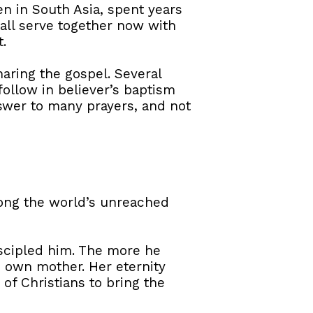
n in South Asia, spent years
 all serve together now with
.
aring the gospel. Several
ollow in believer’s baptism
swer to many prayers, and not
mong the world’s unreached
discipled him. The more he
s own mother. Her eternity
of Christians to bring the