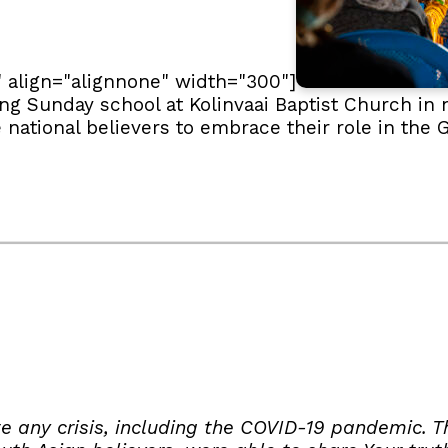
" align="alignnone" width="300"]
g Sunday school at Kolinvaai Baptist Church in 
e national believers to embrace their role in th
e any crisis, including the COVID-19 pandemic. T