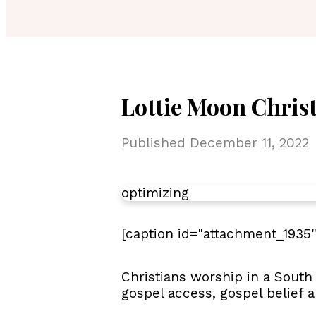
Lottie Moon Chris
Published
December 11, 2022
optimizing
[caption id="attachment_1935"
Christians worship in a South
gospel access, gospel belief 