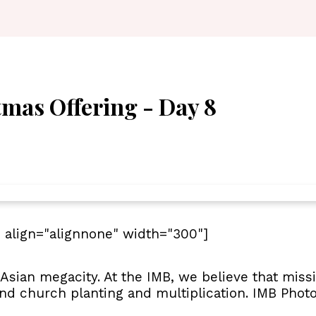
tmas Offering - Day 8
 align="alignnone" width="300"]
 Asian megacity. At the IMB, we believe that miss
and church planting and multiplication. IMB Photo