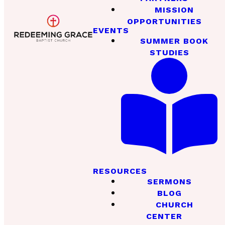
MISSION
OPPORTUNITIES
EVENTS
SUMMER BOOK
STUDIES
RESOURCES
SERMONS
BLOG
CHURCH
CENTER