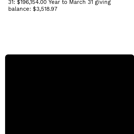
31:
$196,154.00
Year to March 31 giving
balance:
$3,518.97
Email
Call
Sunday
Giving
Services
office@rgbcmd.org
(240) 450-
Give Online
2890
20741