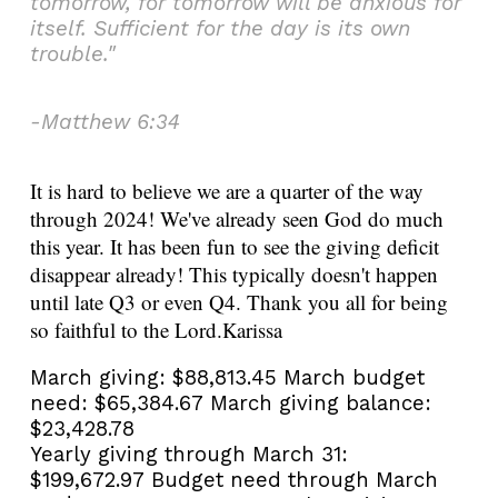
tomorrow, for tomorrow will be anxious for
itself. Sufficient for the day is its own
trouble."
-Matthew 6:34
It is hard to believe we are a quarter of the way
through 2024! We've already seen God do much
this year. It has been fun to see the giving deficit
disappear already! This typically doesn't happen
until late Q3 or even Q4. Thank you all for being
so faithful to the Lord.
Karissa
March giving:
$88,813.45
March budget
need:
$65,384.67
March giving balance:
$23,428.78
Yearly giving through March 31:
$199,672.97
Budget need through March