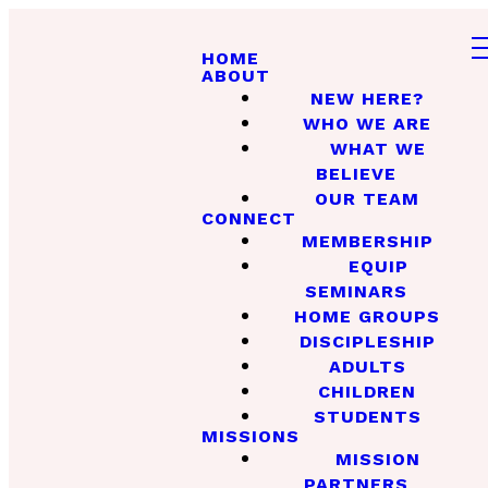
HOME
ABOUT
NEW HERE?
WHO WE ARE
WHAT WE
BELIEVE
OUR TEAM
CONNECT
MEMBERSHIP
EQUIP
SEMINARS
HOME GROUPS
DISCIPLESHIP
ADULTS
CHILDREN
STUDENTS
MISSIONS
MISSION
PARTNERS