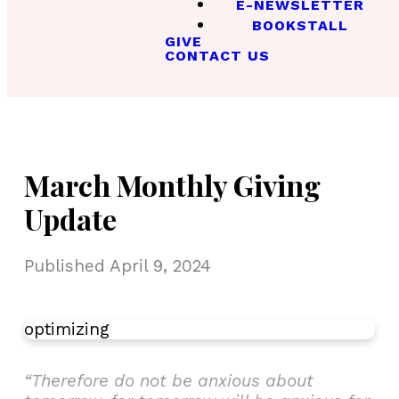
E-NEWSLETTER
BOOKSTALL
GIVE
CONTACT US
March Monthly Giving
Update
Published
April 9, 2024
optimizing
“Therefore do not be anxious about