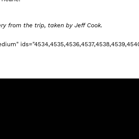
ery from the trip, taken by Jeff Cook.
edium" ids="4534,4535,4536,4537,4538,4539,454
Call
Sunday Services