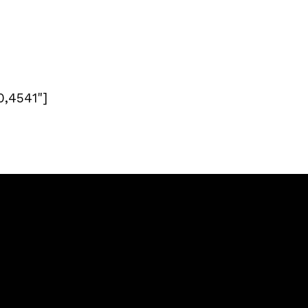
0,4541"]
Giving