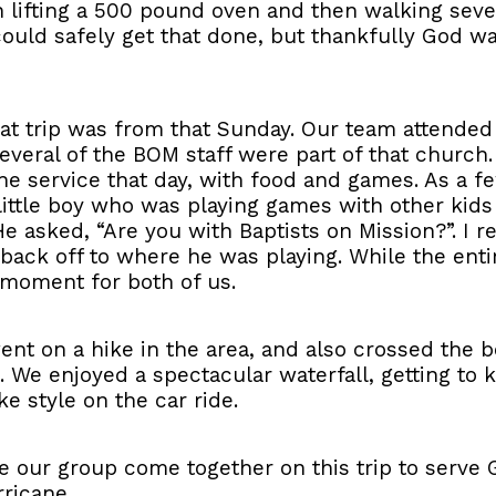
lifting a 500 pound oven and then walking several 
ould safely get that done, but thankfully God w
t trip was from that Sunday. Our team attended 
everal of the BOM staff were part of that churc
the service that day, with food and games. As a 
 little boy who was playing games with other kid
 asked, “Are you with Baptists on Mission?”. I r
n back off to where he was playing. While the enti
 moment for both of us.
ent on a hike in the area, and also crossed the b
 We enjoyed a spectacular waterfall, getting to
e style on the car ride.
ee our group come together on this trip to serve
ricane.