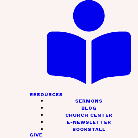
RESOURCES
SERMONS
BLOG
CHURCH CENTER
E-NEWSLETTER
BOOKSTALL
GIVE