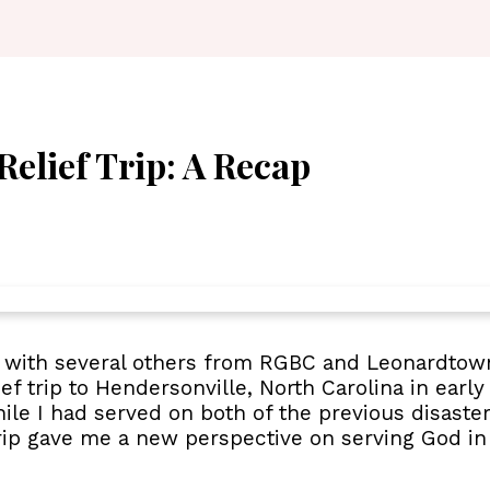
Relief Trip: A Recap
ve with several others from RGBC and Leonardtow
f trip to Hendersonville, North Carolina in early 
ile I had served on both of the previous disaster
 trip gave me a new perspective on serving God in