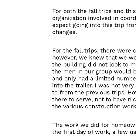
For both the fall trips and th
organization involved in coord
expect going into this trip f
changes.
For the fall trips, there were
however, we knew that we wou
the building did not look to me
the men in our group would be
and only had a limited number
into the trailer. I was not ve
to from the previous trips. H
there to serve, not to have ni
the various construction work
The work we did for homeowner
the first day of work, a few u