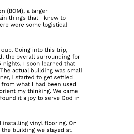
on (BOM), a larger
ain things that I knew to
here were some logistical
oup. Going into this trip,
, the overall surrounding for
5 nights. I soon learned that
 The actual building was small
r, I started to get settled
ge from what I had been used
reorient my thinking. We came
found it a joy to serve God in
nstalling vinyl flooring. On
 the building we stayed at.