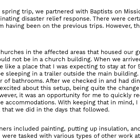
is spring trip, we partnered with Baptists on Missi
inating disaster relief response. There were cert
rom having been on the previous trips. However, t
 churches in the affected areas that housed our gr
ld not be in a church building. When we arrived
 like a place that I was expecting to stay at for 
 sleeping in a trailer outside the main building.
 of bathrooms. After we checked in and had dinne
ry excited about this setup, being quite the chan
owever, it was an opportunity for me to quickly 
ce accommodations. With keeping that in mind, I 
 that we did in the days that followed.
s included painting, putting up insulation, and i
s were tasked with various types of other work at