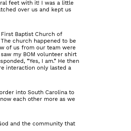
feet with it! I was a little
atched over us and kept us
First Baptist Church of
h. The church happened to be
few of us from our team were
s saw my BOM volunteer shirt
esponded, “Yes, I am.” He then
re interaction only lasted a
order into South Carolina to
 know each other more as we
 God and the community that