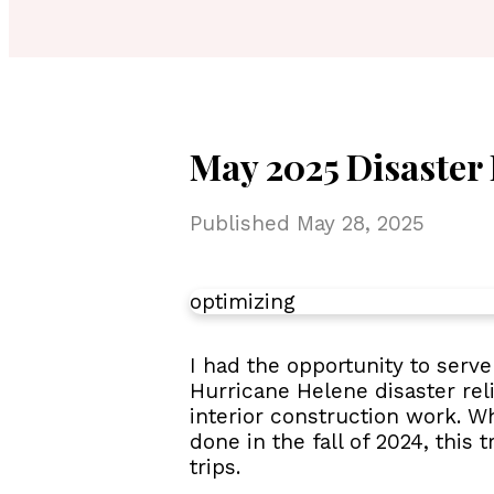
May 2025 Disaster 
Published
May 28, 2025
optimizing
I had the opportunity to ser
Hurricane Helene disaster relie
interior construction work. Wh
done in the fall of 2024, this
trips.