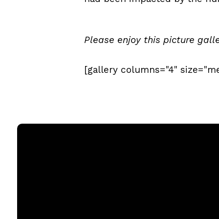
Please enjoy this picture gall
[gallery columns="4" size="m
Email