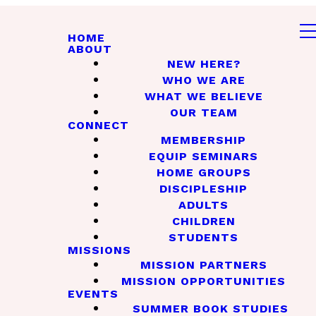
HOME
ABOUT
NEW HERE?
WHO WE ARE
WHAT WE BELIEVE
OUR TEAM
CONNECT
MEMBERSHIP
EQUIP SEMINARS
HOME GROUPS
DISCIPLESHIP
ADULTS
CHILDREN
STUDENTS
MISSIONS
MISSION PARTNERS
MISSION OPPORTUNITIES
EVENTS
SUMMER BOOK STUDIES