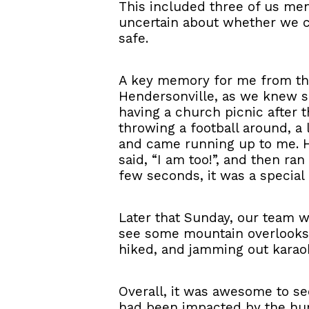
This included three of us men 
uncertain about whether we c
safe.
A key memory for me from tha
Hendersonville, as we knew s
having a church picnic after 
throwing a football around, a
and came running up to me. He
said, “I am too!”, and then ra
few seconds, it was a special
Later that Sunday, our team w
see some mountain overlooks.
hiked, and jamming out karaok
Overall, it was awesome to s
had been impacted by the hur