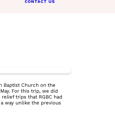
CONTACT US
n Baptist Church on the
May. For this trip, we did
 relief trips that RGBC had
 a way unlike the previous