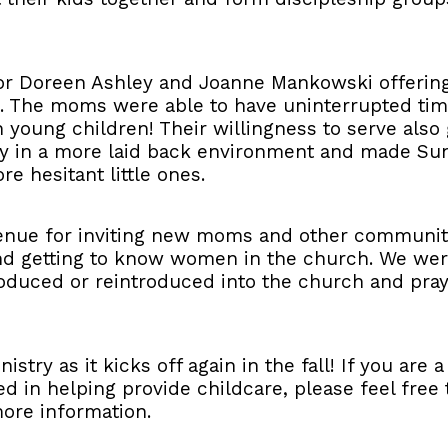
or Doreen Ashley and Joanne Mankowski offering 
. The moms were able to have uninterrupted time
h young children! Their willingness to serve also
ery in a more laid back environment and made S
re hesitant little ones.
 venue for inviting new moms and other communi
and getting to know women in the church. We wer
uced or reintroduced into the church and pray 
nistry as it kicks off again in the fall! If you are
ted in helping provide childcare, please feel fre
ore information.