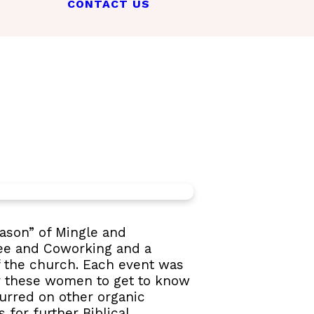
CONTACT US
eason” of Mingle and
fee and Coworking and a
f the church. Each event was
r these women to get to know
urred on other organic
 for further Biblical