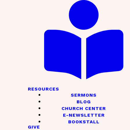
RESOURCES
SERMONS
BLOG
CHURCH CENTER
E-NEWSLETTER
BOOKSTALL
GIVE