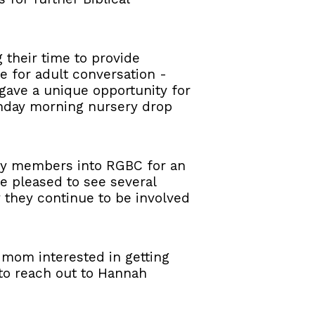
their time to provide
 for adult conversation -
 gave a unique opportunity for
unday morning nursery drop
ty members into RGBC for an
e pleased to see several
they continue to be involved
 a mom interested in getting
e to reach out to Hannah