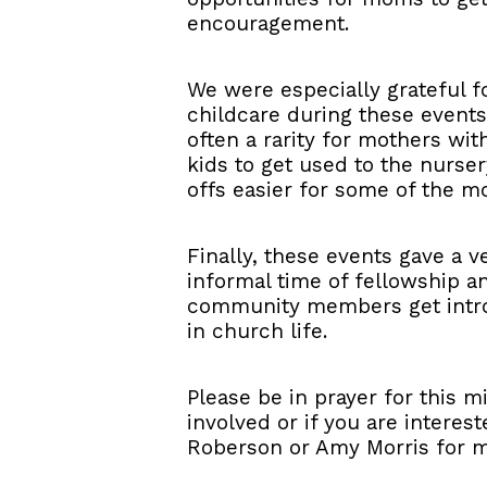
encouragement.
We were especially grateful f
childcare during these events
often a rarity for mothers wit
kids to get used to the nurs
offs easier for some of the mo
Finally, these events gave a
informal time of fellowship 
community members get introd
in church life.
Please be in prayer for this mi
involved or if you are interes
Roberson or Amy Morris for m