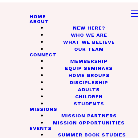
HOME
ABOUT
NEW HERE?
WHO WE ARE
WHAT WE BELIEVE
OUR TEAM
CONNECT
MEMBERSHIP
EQUIP SEMINARS
HOME GROUPS
DISCIPLESHIP
ADULTS
CHILDREN
STUDENTS
MISSIONS
MISSION PARTNERS
MISSION OPPORTUNITIES
EVENTS
SUMMER BOOK STUDIES