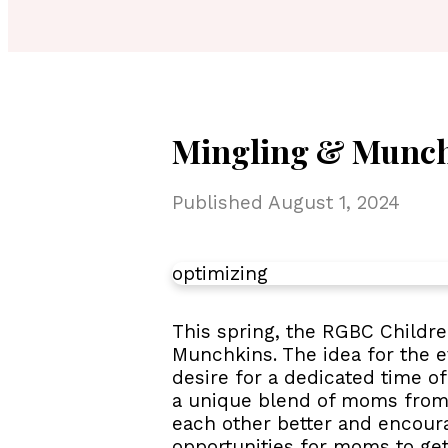
Mingling & Munch
Published
August 1, 2024
optimizing
This spring, the RGBC Childre
Munchkins. The idea for the 
desire for a dedicated time 
a unique blend of moms from 
each other better and encour
opportunities for moms to get 