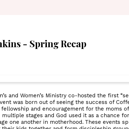
kins - Spring Recap
n’s and Women’s Ministry co-hosted the first “s
event was born out of seeing the success of Cof
of fellowship and encouragement for the moms o
multiple stages and God used it as a chance fo
age one another in motherhood. These events sp
their kids together and form discipleship groups