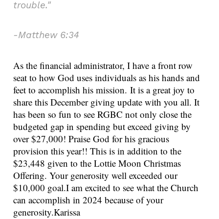
trouble."
-Matthew 6:34
As the financial administrator, I have a front row
seat to how God uses individuals as his hands and
feet to accomplish his mission.
It is a great joy to
share this December giving update with you all. It
has been so fun to see RGBC not only close the
budgeted gap in spending but exceed giving by
over $27,000! Praise God for his gracious
provision this year!!
This is in addition to the
$23,448 given to the Lottie Moon Christmas
Offering. Your generosity well exceeded our
$10,000 goal.
I am excited to see what the Church
can accomplish in 2024 because of your
generosity.
Karissa