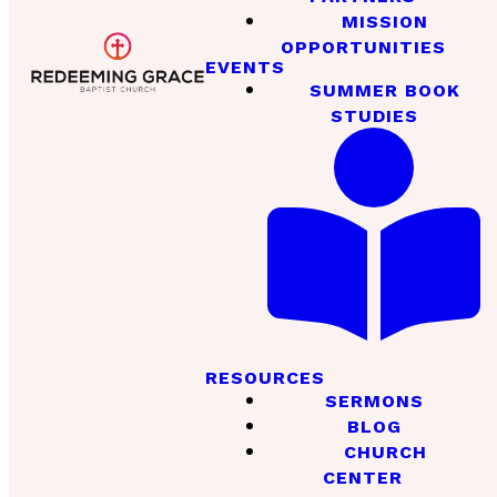
MISSION
OPPORTUNITIES
EVENTS
SUMMER BOOK
STUDIES
RESOURCES
SERMONS
BLOG
CHURCH
CENTER