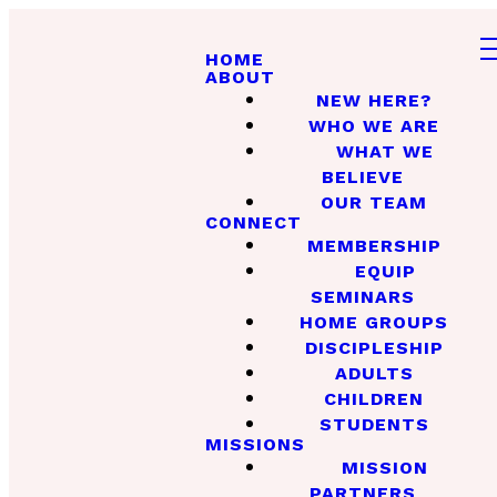
HOME
ABOUT
NEW HERE?
WHO WE ARE
WHAT WE
BELIEVE
OUR TEAM
CONNECT
MEMBERSHIP
EQUIP
SEMINARS
HOME GROUPS
DISCIPLESHIP
ADULTS
CHILDREN
STUDENTS
MISSIONS
MISSION
PARTNERS