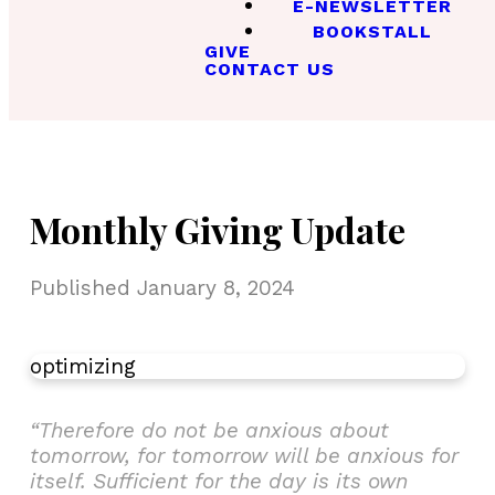
E-NEWSLETTER
BOOKSTALL
GIVE
CONTACT US
Monthly Giving Update
Published
January 8, 2024
optimizing
“Therefore do not be anxious about
tomorrow, for tomorrow will be anxious for
itself. Sufficient for the day is its own