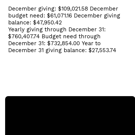
December giving:
$109,021.58
December
budget need:
$61,071.16
December giving
balance:
$47,950.42
Yearly giving through December 31:
$760,407.74
Budget need through
December 31:
$732,854.00
Year to
December 31 giving balance:
$27,553.74