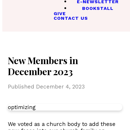
E-NEWSLETTER
BOOKSTALL
GIVE
CONTACT US
New Members in
December 2023
Published
December 4, 2023
optimizing
We voted as a church body to add these