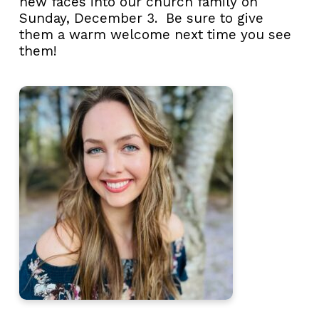
new faces into our church family on
Sunday, December 3. Be sure to give
them a warm welcome next time you see
them!