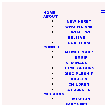
HOME
ABOUT
NEW HERE?
WHO WE ARE
WHAT WE
BELIEVE
OUR TEAM
CONNECT
MEMBERSHIP
EQUIP
SEMINARS
HOME GROUPS
DISCIPLESHIP
ADULTS
CHILDREN
STUDENTS
MISSIONS
MISSION
PARTNERS