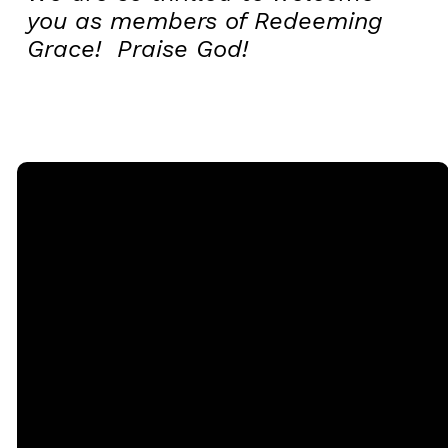
you as members of Redeeming
Grace! Praise God!
Email
Call
Sunday
Giving
Services
office@rgbcmd.org
(240) 450-
Give Online
2890
20741
Soaring