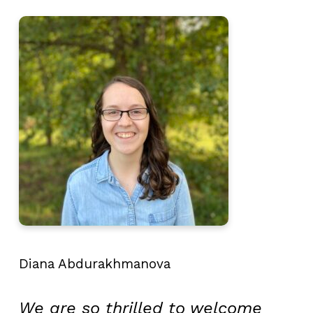
Diana Abdurakhmanova
We are so thrilled to welcome