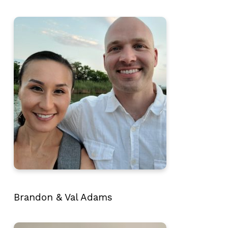
Brandon & Val Adams