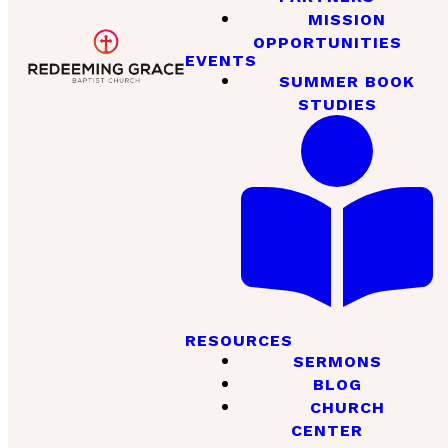
MISSION
OPPORTUNITIES
EVENTS
SUMMER BOOK
STUDIES
RESOURCES
SERMONS
BLOG
CHURCH
CENTER