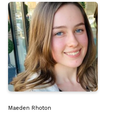
Maeden Rhoton