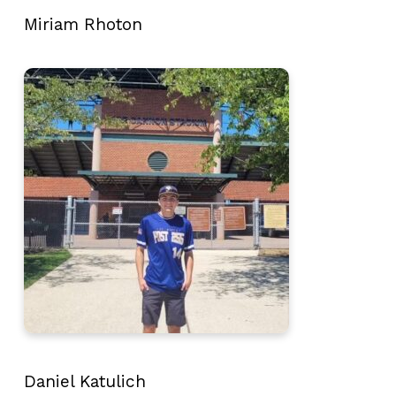
Miriam Rhoton
Daniel Katulich