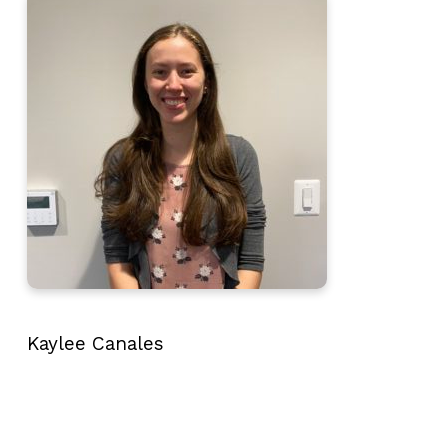
Kaylee Canales