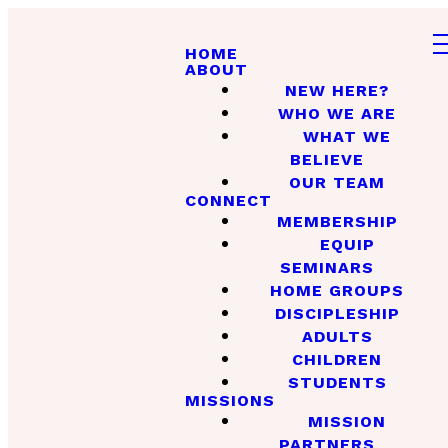
HOME
ABOUT
NEW HERE?
WHO WE ARE
WHAT WE
BELIEVE
OUR TEAM
CONNECT
MEMBERSHIP
EQUIP
SEMINARS
HOME GROUPS
DISCIPLESHIP
ADULTS
CHILDREN
STUDENTS
MISSIONS
MISSION
PARTNERS