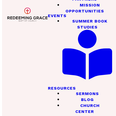
MISSION
OPPORTUNITIES
EVENTS
SUMMER BOOK
STUDIES
RESOURCES
SERMONS
BLOG
CHURCH
CENTER