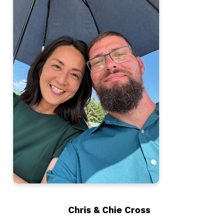
Chris & Chie Cross