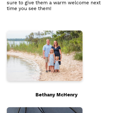
sure to give them a warm welcome next
time you see them!
Bethany McHenry