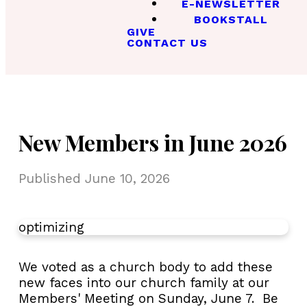
E-NEWSLETTER
BOOKSTALL
GIVE
CONTACT US
New Members in June 2026
Published
June 10, 2026
optimizing
We voted as a church body to add these
new faces into our church family at our
Members' Meeting on Sunday, June 7. Be