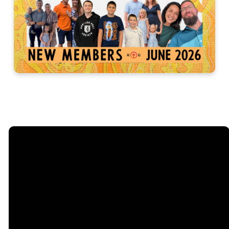
Email
Call
Sunday
Giving
Services