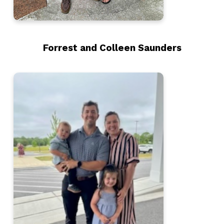
Forrest and Colleen Saunders