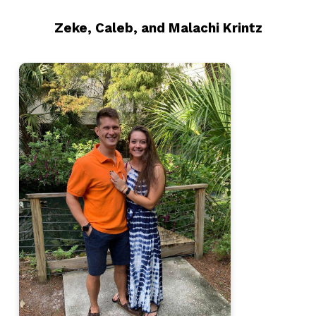
Zeke, Caleb, and Malachi Krintz