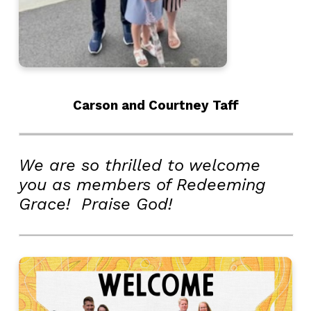
Carson and Courtney Taff
We are so thrilled to welcome
you as members of Redeeming
Grace! Praise God!