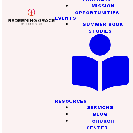
MISSION
OPPORTUNITIES
EVENTS
SUMMER BOOK
STUDIES
RESOURCES
SERMONS
BLOG
CHURCH
CENTER