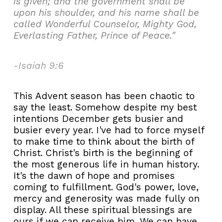
is given; and the government shall be
upon his shoulder, and his name shall be
called Wonderful Counselor, Mighty God,
Everlasting Father, Prince of Peace."
-Isaiah 9:6
This Advent season has been chaotic to
say the least. Somehow despite my best
intentions December gets busier and
busier every year. I've had to force myself
to make time to think about the birth of
Christ. Christ's birth is the beginning of
the most generous life in human history.
It's the dawn of hope and promises
coming to fulfillment. God's power, love,
mercy and generosity was made fully on
display. All these spiritual blessings are
ours if we can receive him. We can have