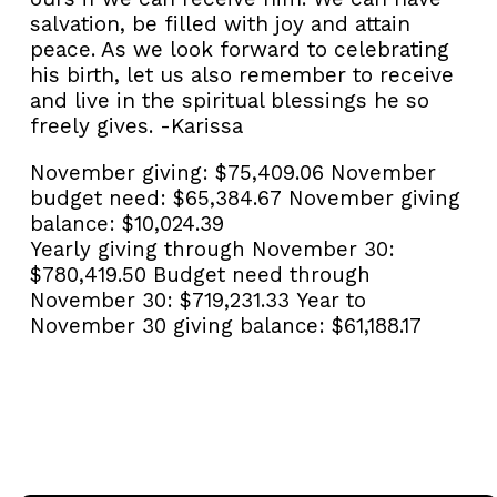
salvation, be filled with joy and attain
peace. As we look forward to celebrating
his birth, let us also remember to receive
and live in the spiritual blessings he so
freely gives. -Karissa
November giving:
$75,409.06
November
budget need:
$65,384.67
November giving
balance:
$10,024.39
Yearly giving through November 30:
$780,419.50
Budget need through
November 30:
$719,231.33
Year to
November 30 giving balance:
$61,188.17