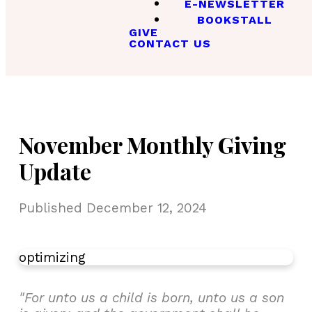
E-NEWSLETTER
BOOKSTALL
GIVE
CONTACT US
November Monthly Giving
Update
Published
December 12, 2024
optimizing
"For unto us a child is born, unto us a son