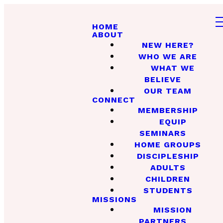
HOME
ABOUT
NEW HERE?
WHO WE ARE
WHAT WE
BELIEVE
OUR TEAM
CONNECT
MEMBERSHIP
EQUIP
SEMINARS
HOME GROUPS
DISCIPLESHIP
ADULTS
CHILDREN
STUDENTS
MISSIONS
MISSION
PARTNERS