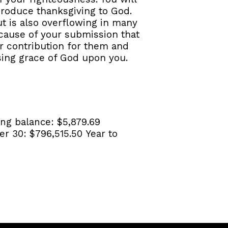
produce thanksgiving to God.
ut is also overflowing in many
because of your submission that
r contribution for them and
ssing grace of God upon you.
ng balance:
$5,879.69
er 30:
$796,515.50
Year to