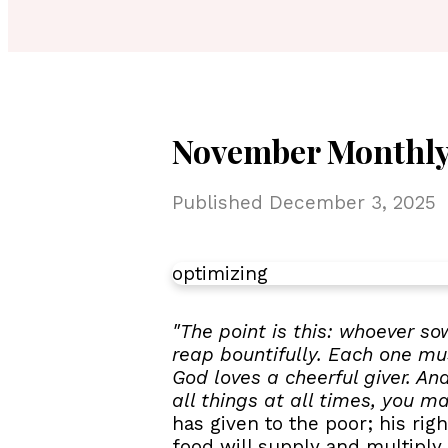
November Monthly
Published
December 3, 2025
optimizing
"The point is this: whoever so
reap bountifully. Each one mus
God loves a cheerful giver. An
all things at all times, you m
has given to the poor; his ri
food will supply and multiply