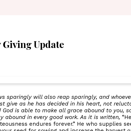
 Giving Update
ws sparingly will also reap sparingly, and whoever
t give as he has decided in his heart, not reluct
d God is able to make all grace abound to you, so 
ay abound in every good work. As it is written,
“He 
ghteousness endures forever.” He who supplies s
 your seed for sowing and increase the harvest of