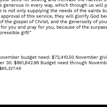
e generous in every way, which through us will 
ce is not only supplying the needs of the saints b
 approval of this service, they will glorify God 
 the gospel of Christ, and the generosity of you
g for you and pray for you, because of the surpa
ressible gift!"
ovember budget need:
$72,410.50
November givi
er 30:
$861,842.98
Budget need through Novemb
$65,327.48