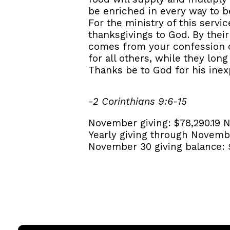
be enriched in every way to b
For the ministry of this servi
thanksgivings to God. By their
comes from your confession of
for all others, while they lon
Thanks be to God for his inexp
-2 Corinthians 9:6-15
November giving:
$78,290.19
N
Yearly giving through Novemb
November 30 giving balance: