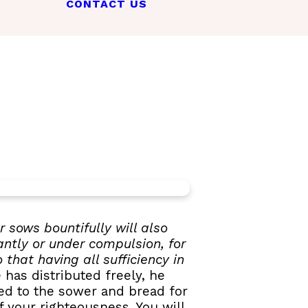
CONTACT US
 sows bountifully will also
antly or under compulsion, for
that having all sufficiency in
has distributed freely, he
eed to the sower and bread for
 your righteousness. You will