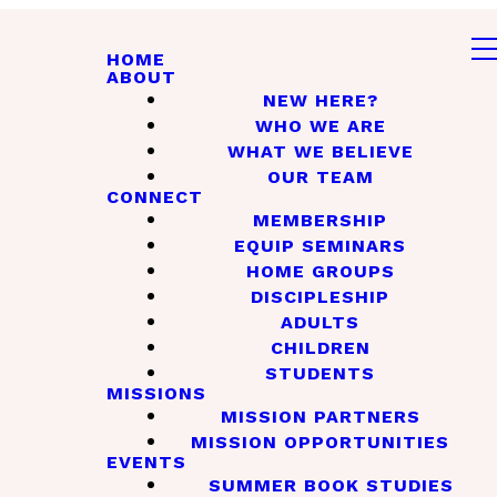
HOME
ABOUT
NEW HERE?
WHO WE ARE
WHAT WE BELIEVE
OUR TEAM
CONNECT
MEMBERSHIP
EQUIP SEMINARS
HOME GROUPS
DISCIPLESHIP
ADULTS
CHILDREN
STUDENTS
MISSIONS
MISSION PARTNERS
MISSION OPPORTUNITIES
EVENTS
SUMMER BOOK STUDIES