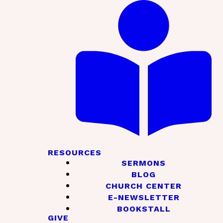
RESOURCES
SERMONS
BLOG
CHURCH CENTER
E-NEWSLETTER
BOOKSTALL
GIVE