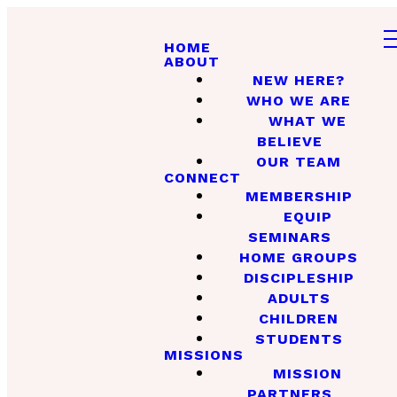
HOME
ABOUT
NEW HERE?
WHO WE ARE
WHAT WE
BELIEVE
OUR TEAM
CONNECT
MEMBERSHIP
EQUIP
SEMINARS
HOME GROUPS
DISCIPLESHIP
ADULTS
CHILDREN
STUDENTS
MISSIONS
MISSION
PARTNERS