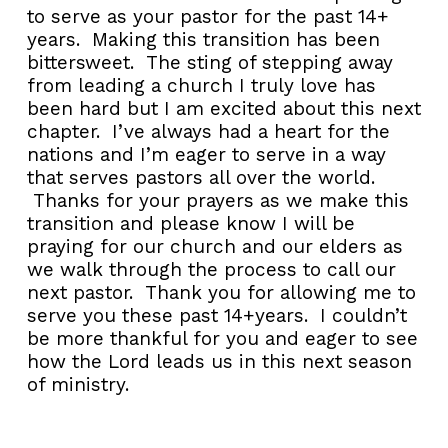
to serve as your pastor for the past 14+
years. Making this transition has been
bittersweet. The sting of stepping away
from leading a church I truly love has
been hard but I am excited about this next
chapter. I’ve always had a heart for the
nations and I’m eager to serve in a way
that serves pastors all over the world.
Thanks for your prayers as we make this
transition and please know I will be
praying for our church and our elders as
we walk through the process to call our
next pastor. Thank you for allowing me to
serve you these past 14+years. I couldn’t
be more thankful for you and eager to see
how the Lord leads us in this next season
of ministry.