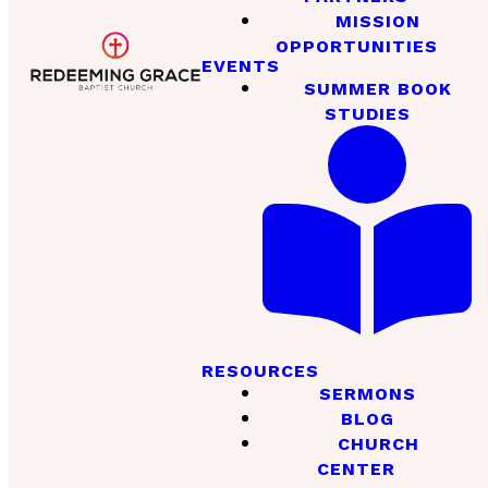
MISSION
OPPORTUNITIES
EVENTS
SUMMER BOOK
STUDIES
RESOURCES
SERMONS
BLOG
CHURCH
CENTER