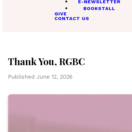
E-NEWSLETTER
BOOKSTALL
GIVE
CONTACT US
Thank You, RGBC
Published
June 12, 2026