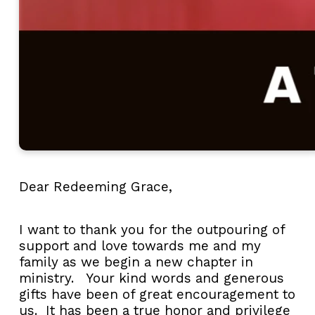
Dear Redeeming Grace,
I want to thank you for the outpouring of
support and love towards me and my
family as we begin a new chapter in
ministry. Your kind words and generous
gifts have been of great encouragement to
us. It has been a true honor and privilege