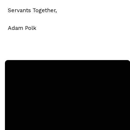
Servants Together,
Adam Polk
Email
Call
Sunday
Giving
Services
office@rgbcmd.org
(240) 450-
Give Online