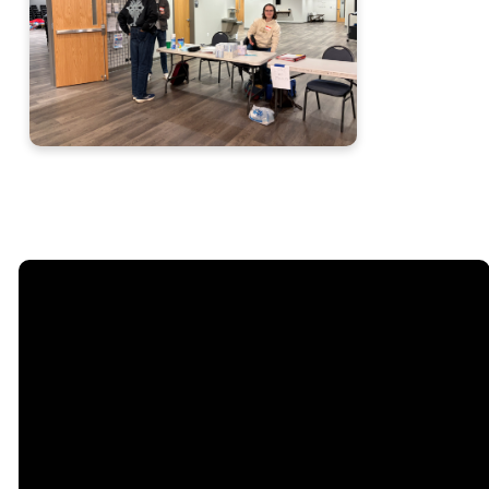
Email
Call
Sunday
Giving
Services