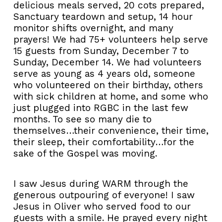
delicious meals served, 20 cots prepared,
Sanctuary teardown and setup, 14 hour
monitor shifts overnight, and many
prayers! We had 75+ volunteers help serve
15 guests from Sunday, December 7 to
Sunday, December 14. We had volunteers
serve as young as 4 years old, someone
who volunteered on their birthday, others
with sick children at home, and some who
just plugged into RGBC in the last few
months. To see so many die to
themselves…their convenience, their time,
their sleep, their comfortability…for the
sake of the Gospel was moving.
I saw Jesus during WARM through the
generous outpouring of everyone! I saw
Jesus in Oliver who served food to our
guests with a smile. He prayed every night