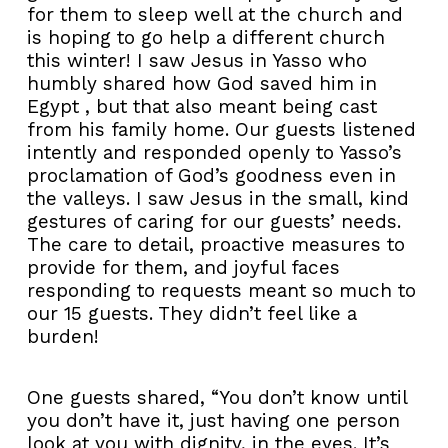
for them to sleep well at the church and
is hoping to go help a different church
this winter! I saw Jesus in Yasso who
humbly shared how God saved him in
Egypt , but that also meant being cast
from his family home. Our guests listened
intently and responded openly to Yasso’s
proclamation of God’s goodness even in
the valleys. I saw Jesus in the small, kind
gestures of caring for our guests’ needs.
The care to detail, proactive measures to
provide for them, and joyful faces
responding to requests meant so much to
our 15 guests. They didn’t feel like a
burden!
One guests shared, “You don’t know until
you don’t have it, just having one person
look at you with dignity, in the eyes. It’s