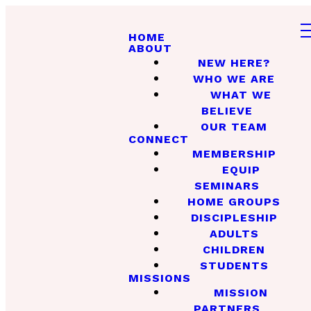
HOME
ABOUT
NEW HERE?
WHO WE ARE
WHAT WE
BELIEVE
OUR TEAM
CONNECT
MEMBERSHIP
EQUIP
SEMINARS
HOME GROUPS
DISCIPLESHIP
ADULTS
CHILDREN
STUDENTS
MISSIONS
MISSION
PARTNERS