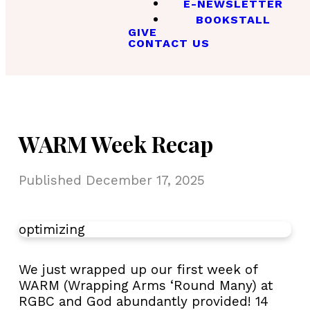
E-NEWSLETTER
BOOKSTALL
GIVE
CONTACT US
WARM Week Recap
Published
December 17, 2025
optimizing
We just wrapped up our first week of
WARM (Wrapping Arms ‘Round Many) at
RGBC and God abundantly provided! 14