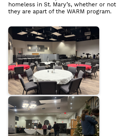
homeless in St. Mary’s, whether or not
they are apart of the WARM program.