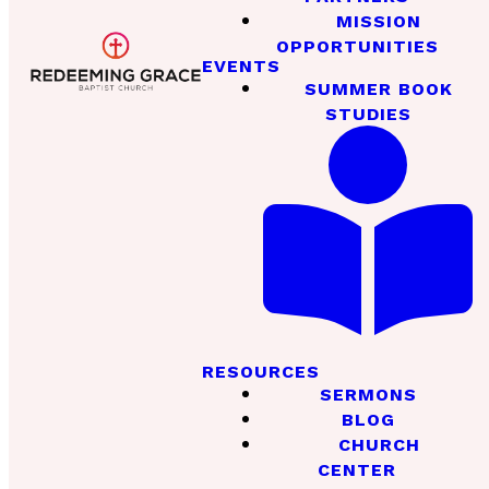
MISSION
OPPORTUNITIES
EVENTS
SUMMER BOOK
STUDIES
RESOURCES
SERMONS
BLOG
CHURCH
CENTER