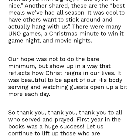
nice.” Another shared, these are the “best
meals we’ve had all season. It was cool to
have others want to stick around and
actually hang with us”. There were many
UNO games, a Christmas minute to win it
game night, and movie nights.
Our hope was not to do the bare
minimum, but show up in a way that
reflects how Christ reigns in our lives. It
was beautiful to be apart of our His body
serving and watching guests open up a bit
more each day.
So thank you, thank you, thank you to all
who served and prayed. First year in the
books was a huge success! Let us
continue to lift up those who are