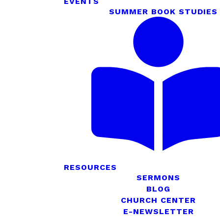
EVENTS
SUMMER BOOK STUDIES
RESOURCES
SERMONS
BLOG
CHURCH CENTER
E-NEWSLETTER