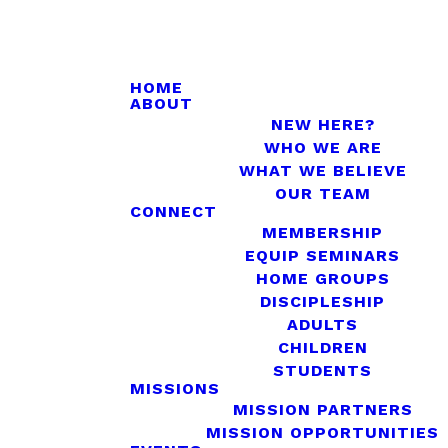
HOME
ABOUT
NEW HERE?
WHO WE ARE
WHAT WE BELIEVE
OUR TEAM
CONNECT
MEMBERSHIP
EQUIP SEMINARS
HOME GROUPS
DISCIPLESHIP
ADULTS
CHILDREN
STUDENTS
MISSIONS
MISSION PARTNERS
MISSION OPPORTUNITIES