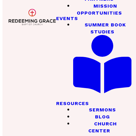
MISSION
OPPORTUNITIES
EVENTS
SUMMER BOOK
STUDIES
RESOURCES
SERMONS
BLOG
CHURCH
CENTER