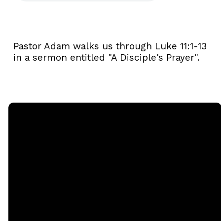
Pastor Adam walks us through Luke 11:1-13
in a sermon entitled "A Disciple's Prayer".
Email
Call
Sunday
Giving
Services
office@rgbcmd.org
(240) 450-
Give Online