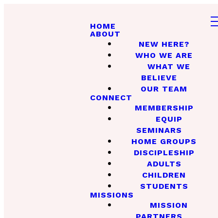
HOME
ABOUT
NEW HERE?
WHO WE ARE
WHAT WE
BELIEVE
OUR TEAM
CONNECT
MEMBERSHIP
EQUIP
SEMINARS
HOME GROUPS
DISCIPLESHIP
ADULTS
CHILDREN
STUDENTS
MISSIONS
MISSION
PARTNERS