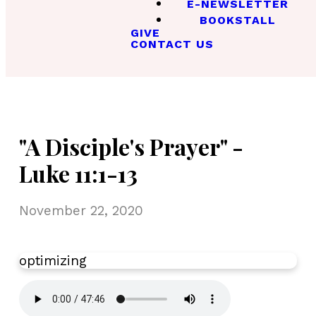
E-NEWSLETTER
BOOKSTALL
GIVE
CONTACT US
"A Disciple's Prayer" -
Luke 11:1-13
November 22, 2020
optimizing