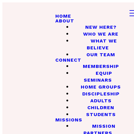
HOME
ABOUT
NEW HERE?
WHO WE ARE
WHAT WE
BELIEVE
OUR TEAM
CONNECT
MEMBERSHIP
EQUIP
SEMINARS
HOME GROUPS
DISCIPLESHIP
ADULTS
CHILDREN
STUDENTS
MISSIONS
MISSION
PARTNERS