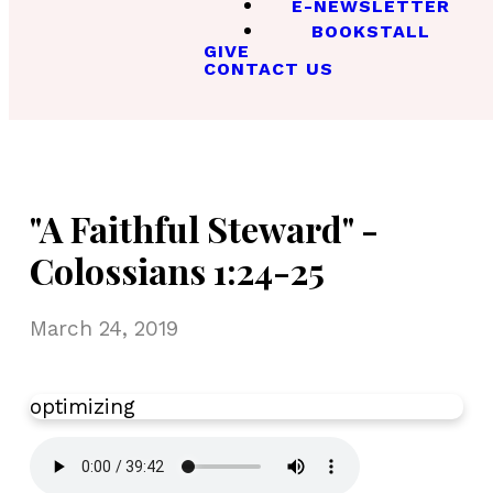
E-NEWSLETTER
BOOKSTALL
GIVE
CONTACT US
"A Faithful Steward" -
Colossians 1:24-25
March 24, 2019
optimizing