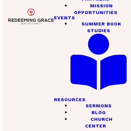
MISSION
OPPORTUNITIES
EVENTS
SUMMER BOOK
STUDIES
RESOURCES
SERMONS
BLOG
CHURCH
CENTER