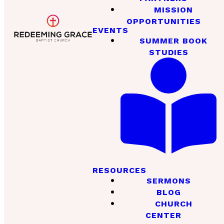
MISSION
OPPORTUNITIES
EVENTS
SUMMER BOOK
STUDIES
RESOURCES
SERMONS
BLOG
CHURCH
CENTER