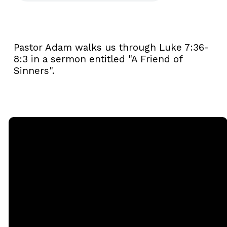
Pastor Adam walks us through Luke 7:36-
8:3 in a sermon entitled "A Friend of
Sinners".
Email
Call
Sunday
Giving
Services