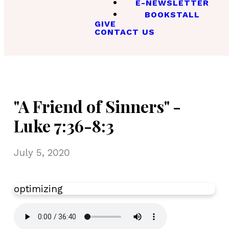
E-NEWSLETTER
BOOKSTALL
GIVE
CONTACT US
"A Friend of Sinners" -
Luke 7:36-8:3
July 5, 2020
optimizing