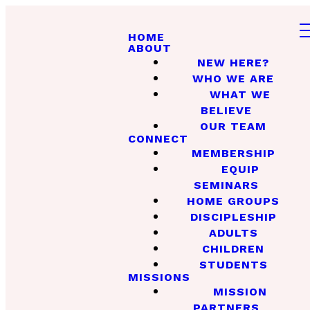
HOME
ABOUT
NEW HERE?
WHO WE ARE
WHAT WE
BELIEVE
OUR TEAM
CONNECT
MEMBERSHIP
EQUIP
SEMINARS
HOME GROUPS
DISCIPLESHIP
ADULTS
CHILDREN
STUDENTS
MISSIONS
MISSION
PARTNERS