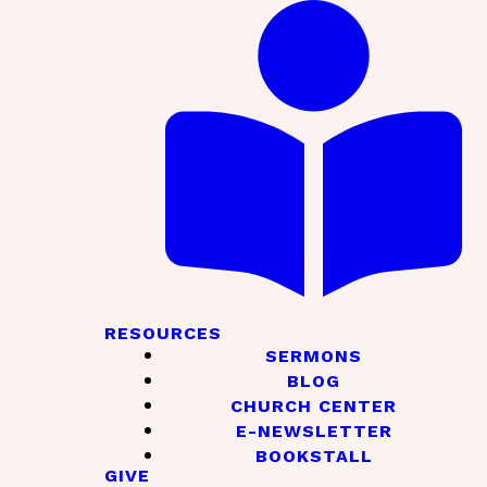
RESOURCES
SERMONS
BLOG
CHURCH CENTER
E-NEWSLETTER
BOOKSTALL
GIVE