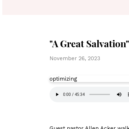
"A Great Salvation
November 26, 2023
optimizing
Guest pastor Allen Acker walk