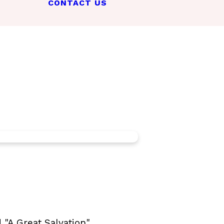
CONTACT US
"A Great Salvation".