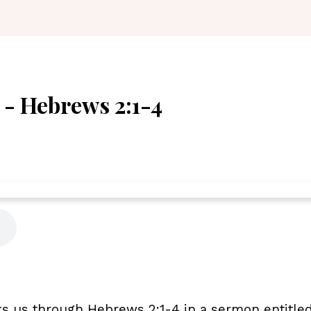
" - Hebrews 2:1-4
s us through Hebrews 2:1-4 in a sermon entitled 