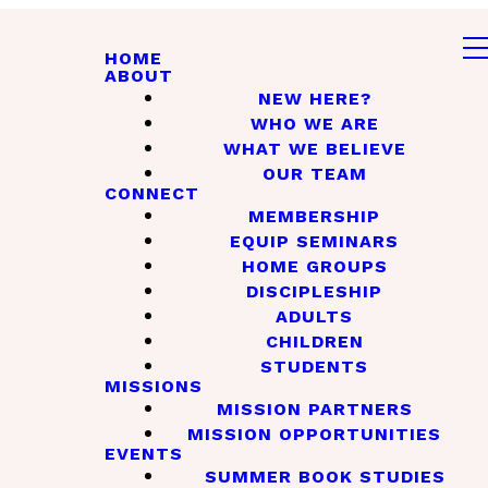
HOME
ABOUT
NEW HERE?
WHO WE ARE
WHAT WE BELIEVE
OUR TEAM
CONNECT
MEMBERSHIP
EQUIP SEMINARS
HOME GROUPS
DISCIPLESHIP
ADULTS
CHILDREN
STUDENTS
MISSIONS
MISSION PARTNERS
MISSION OPPORTUNITIES
EVENTS
SUMMER BOOK STUDIES