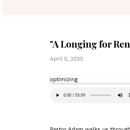
"A Longing for Ren
April 5, 2020
optimizing
Pastor Adam walks us through 