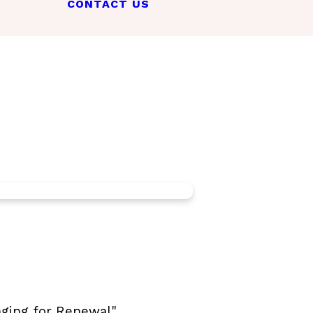
CONTACT US
ging for Renewal".