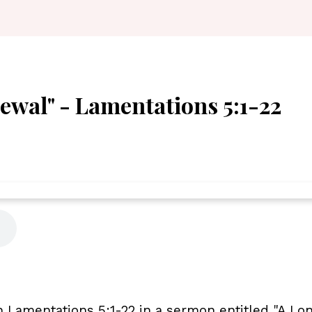
ewal" - Lamentations 5:1-22
Lamentations 5:1-22 in a sermon entitled "A Lon