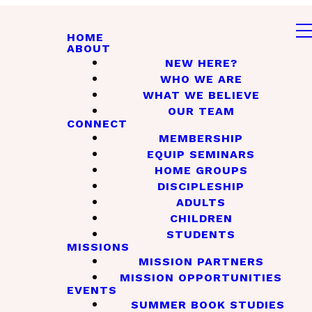
HOME
ABOUT
NEW HERE?
WHO WE ARE
WHAT WE BELIEVE
OUR TEAM
CONNECT
MEMBERSHIP
EQUIP SEMINARS
HOME GROUPS
DISCIPLESHIP
ADULTS
CHILDREN
STUDENTS
MISSIONS
MISSION PARTNERS
MISSION OPPORTUNITIES
EVENTS
SUMMER BOOK STUDIES