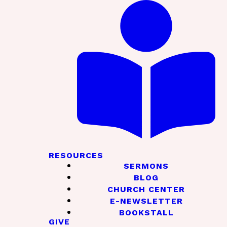
RESOURCES
SERMONS
BLOG
CHURCH CENTER
E-NEWSLETTER
BOOKSTALL
GIVE