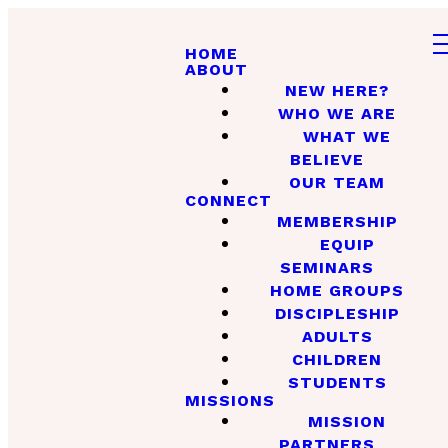
HOME
ABOUT
NEW HERE?
WHO WE ARE
WHAT WE
BELIEVE
OUR TEAM
CONNECT
MEMBERSHIP
EQUIP
SEMINARS
HOME GROUPS
DISCIPLESHIP
ADULTS
CHILDREN
STUDENTS
MISSIONS
MISSION
PARTNERS