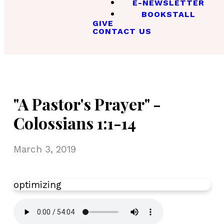
E-NEWSLETTER
BOOKSTALL
GIVE
CONTACT US
"A Pastor's Prayer" -
Colossians 1:1-14
March 3, 2019
optimizing