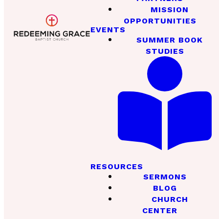
MISSION
OPPORTUNITIES
EVENTS
SUMMER BOOK
STUDIES
RESOURCES
SERMONS
BLOG
CHURCH
CENTER