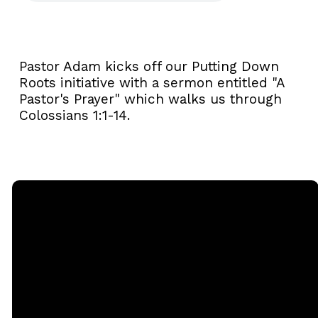
Pastor Adam kicks off our Putting Down
Roots initiative with a sermon entitled "A
Pastor's Prayer" which walks us through
Colossians 1:1-14.
Email
Call
Sunday
Giving
Services