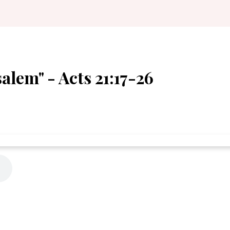
alem" - Acts 21:17-26