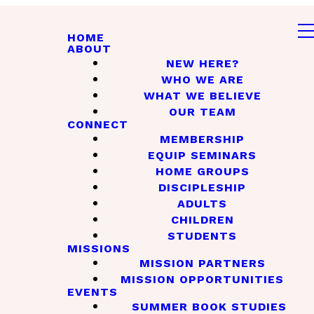
HOME
ABOUT
NEW HERE?
WHO WE ARE
WHAT WE BELIEVE
OUR TEAM
CONNECT
MEMBERSHIP
EQUIP SEMINARS
HOME GROUPS
DISCIPLESHIP
ADULTS
CHILDREN
STUDENTS
MISSIONS
MISSION PARTNERS
MISSION OPPORTUNITIES
EVENTS
SUMMER BOOK STUDIES