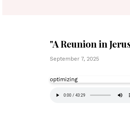
"A Reunion in Jerus
September 7, 2025
optimizing