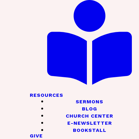
RESOURCES
SERMONS
BLOG
CHURCH CENTER
E-NEWSLETTER
BOOKSTALL
GIVE