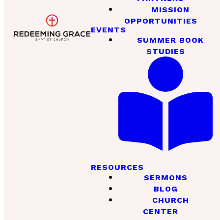
MISSION
OPPORTUNITIES
EVENTS
SUMMER BOOK
STUDIES
RESOURCES
SERMONS
BLOG
CHURCH
CENTER