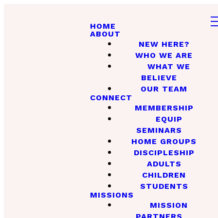
HOME
ABOUT
NEW HERE?
WHO WE ARE
WHAT WE
BELIEVE
OUR TEAM
CONNECT
MEMBERSHIP
EQUIP
SEMINARS
HOME GROUPS
DISCIPLESHIP
ADULTS
CHILDREN
STUDENTS
MISSIONS
MISSION
PARTNERS