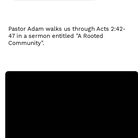
Pastor Adam walks us through Acts 2:42-
47 in a sermon entitled "A Rooted
Community".
Email
Call
Sunday
Giving
Services