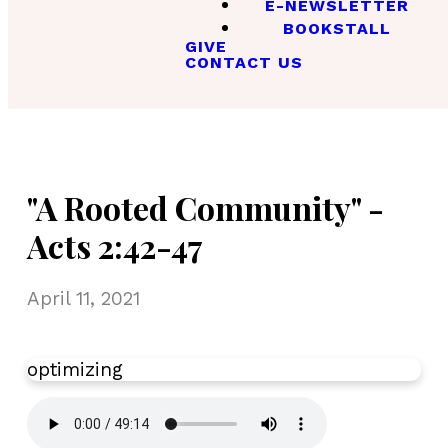
E-NEWSLETTER
BOOKSTALL
GIVE
CONTACT US
"A Rooted Community" -
Acts 2:42-47
April 11, 2021
optimizing