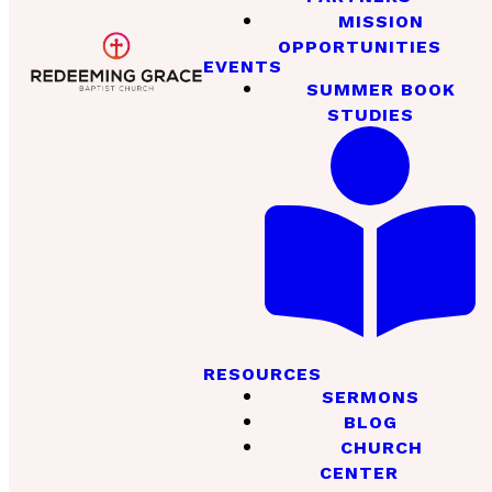
MISSION
OPPORTUNITIES
EVENTS
SUMMER BOOK
STUDIES
RESOURCES
SERMONS
BLOG
CHURCH
CENTER