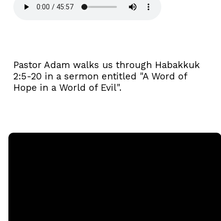
Pastor Adam walks us through Habakkuk
2:5-20 in a sermon entitled "A Word of
Hope in a World of Evil".
Email
Call
Sunday
Giving