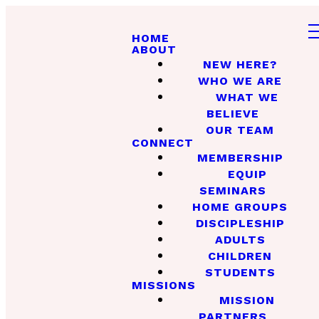
HOME
ABOUT
NEW HERE?
WHO WE ARE
WHAT WE
BELIEVE
OUR TEAM
CONNECT
MEMBERSHIP
EQUIP
SEMINARS
HOME GROUPS
DISCIPLESHIP
ADULTS
CHILDREN
STUDENTS
MISSIONS
MISSION
PARTNERS