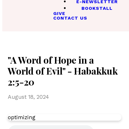
E-NEWSLETTER
BOOKSTALL
GIVE
CONTACT US
"A Word of Hope in a
World of Evil" - Habakkuk
2:5-20
August 18, 2024
optimizing