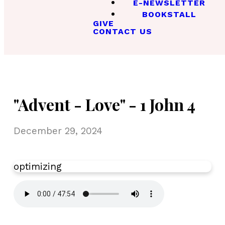
E-NEWSLETTER
BOOKSTALL
GIVE
CONTACT US
"Advent - Love" - 1 John 4
December 29, 2024
optimizing