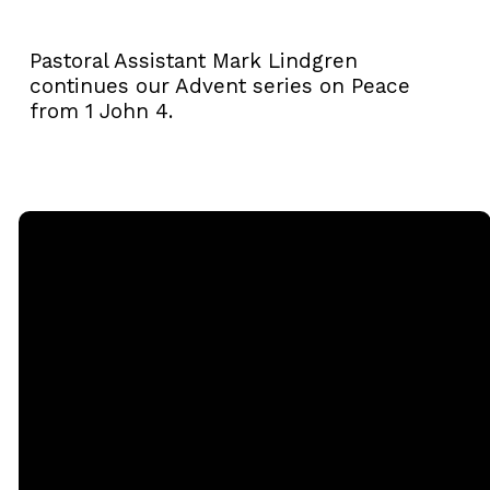
Pastoral Assistant Mark Lindgren
continues our Advent series on Peace
from 1 John 4.
Email
Call
Sunday
Giving
Services
office@rgbcmd.org
(240) 450-
Give Online
2890
20741