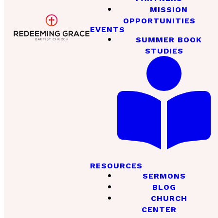
MISSION
OPPORTUNITIES
EVENTS
SUMMER BOOK
STUDIES
RESOURCES
SERMONS
BLOG
CHURCH
CENTER