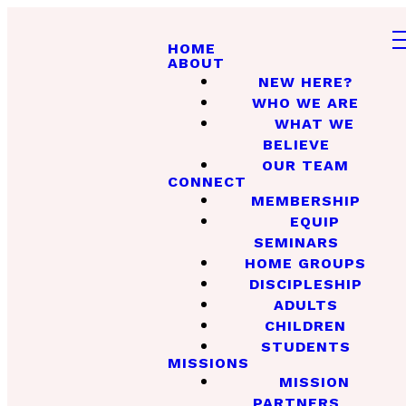
HOME
ABOUT
NEW HERE?
WHO WE ARE
WHAT WE
BELIEVE
OUR TEAM
CONNECT
MEMBERSHIP
EQUIP
SEMINARS
HOME GROUPS
DISCIPLESHIP
ADULTS
CHILDREN
STUDENTS
MISSIONS
MISSION
PARTNERS