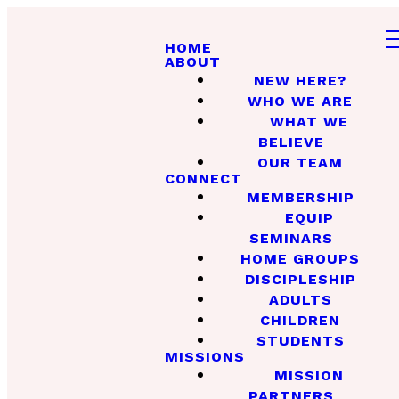
HOME
ABOUT
NEW HERE?
WHO WE ARE
WHAT WE
BELIEVE
OUR TEAM
CONNECT
MEMBERSHIP
EQUIP
SEMINARS
HOME GROUPS
DISCIPLESHIP
ADULTS
CHILDREN
STUDENTS
MISSIONS
MISSION
PARTNERS