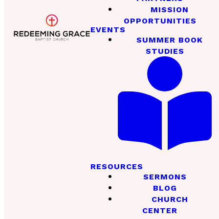
MISSION
OPPORTUNITIES
EVENTS
SUMMER BOOK
STUDIES
RESOURCES
SERMONS
BLOG
CHURCH
CENTER