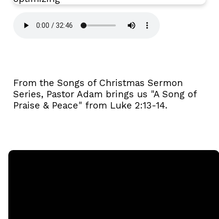
From the Songs of Christmas Sermon
Series, Pastor Adam brings us "A Song of
Praise & Peace" from Luke 2:13-14.