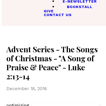
E-NEWSLETTER
BOOKSTALL
GIVE
CONTACT US
Advent Series - The Songs
of Christmas - "A Song of
Praise & Peace" - Luke
2:13-14
December 18, 2016
optimizing