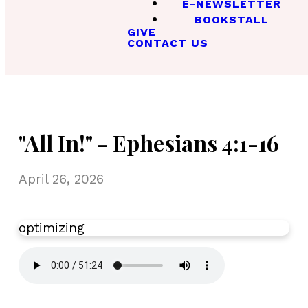
E-NEWSLETTER
BOOKSTALL
GIVE
CONTACT US
"All In!" - Ephesians 4:1-16
April 26, 2026
optimizing