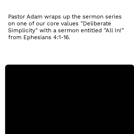
Pastor Adam wraps up the sermon series
on one of our core values "Deliberate
Simplicity" with a sermon entitled "All In!"
from Ephesians 4:1-16.
Email
Call
Sunday
Giving
Services
office@rgbcmd.org
(240) 450-
Give Online