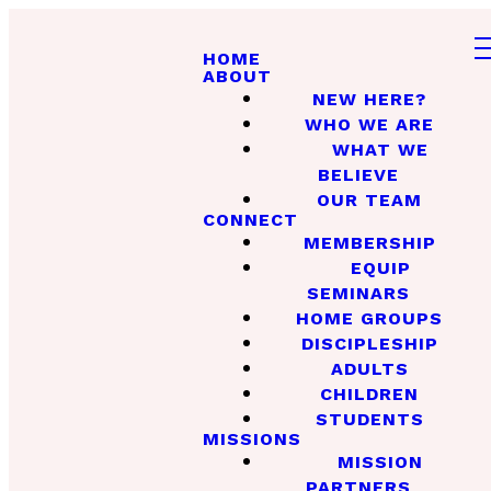
HOME
ABOUT
NEW HERE?
WHO WE ARE
WHAT WE
BELIEVE
OUR TEAM
CONNECT
MEMBERSHIP
EQUIP
SEMINARS
HOME GROUPS
DISCIPLESHIP
ADULTS
CHILDREN
STUDENTS
MISSIONS
MISSION
PARTNERS