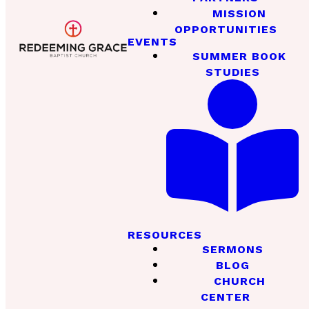
MISSION
OPPORTUNITIES
EVENTS
SUMMER BOOK
STUDIES
RESOURCES
SERMONS
BLOG
CHURCH
CENTER