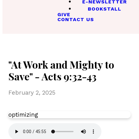
E-NEWSLETTER
BOOKSTALL
GIVE
CONTACT US
"At Work and Mighty to
Save" - Acts 9:32-43
February 2, 2025
optimizing