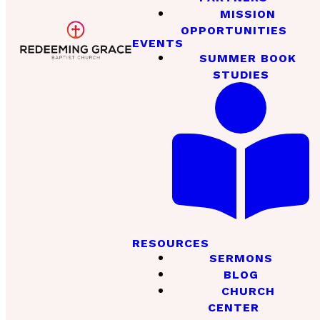
MISSION
OPPORTUNITIES
EVENTS
SUMMER BOOK
STUDIES
RESOURCES
SERMONS
BLOG
CHURCH
CENTER