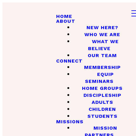
HOME
ABOUT
NEW HERE?
WHO WE ARE
WHAT WE
BELIEVE
OUR TEAM
CONNECT
MEMBERSHIP
EQUIP
SEMINARS
HOME GROUPS
DISCIPLESHIP
ADULTS
CHILDREN
STUDENTS
MISSIONS
MISSION
PARTNERS