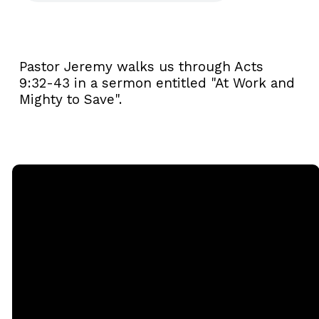
Pastor Jeremy walks us through Acts
9:32-43 in a sermon entitled "At Work and
Mighty to Save".
Email
Call
Sunday
Giving
Services