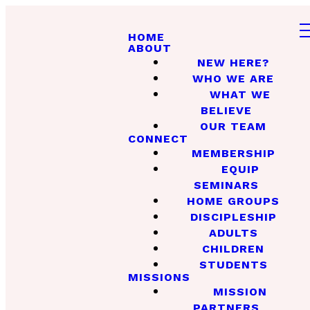
HOME
ABOUT
NEW HERE?
WHO WE ARE
WHAT WE
BELIEVE
OUR TEAM
CONNECT
MEMBERSHIP
EQUIP
SEMINARS
HOME GROUPS
DISCIPLESHIP
ADULTS
CHILDREN
STUDENTS
MISSIONS
MISSION
PARTNERS