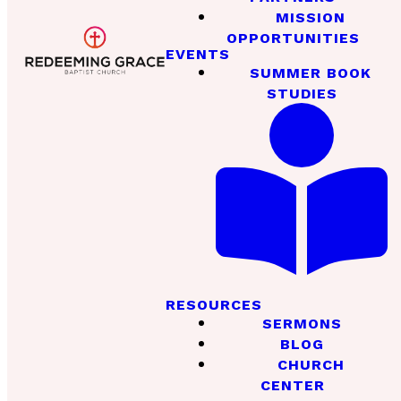
MISSION
OPPORTUNITIES
EVENTS
SUMMER BOOK
STUDIES
RESOURCES
SERMONS
BLOG
CHURCH
CENTER