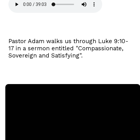
Pastor Adam walks us through Luke 9:10-
17 in a sermon entitled "Compassionate,
Sovereign and Satisfying".
Email
Call
Sunday
Giving