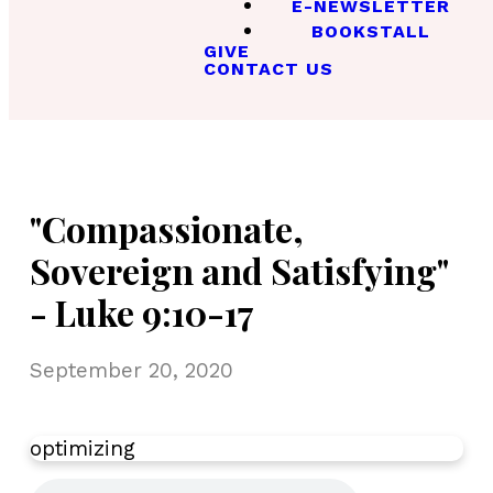
E-NEWSLETTER
BOOKSTALL
GIVE
CONTACT US
"Compassionate,
Sovereign and Satisfying"
- Luke 9:10-17
September 20, 2020
optimizing