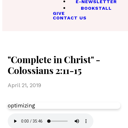
E-NEWSLETTER
BOOKSTALL
GIVE
CONTACT US
"Complete in Christ" -
Colossians 2:11-15
April 21, 2019
optimizing