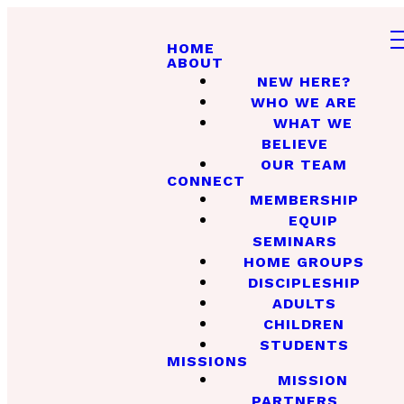
HOME
ABOUT
NEW HERE?
WHO WE ARE
WHAT WE
BELIEVE
OUR TEAM
CONNECT
MEMBERSHIP
EQUIP
SEMINARS
HOME GROUPS
DISCIPLESHIP
ADULTS
CHILDREN
STUDENTS
MISSIONS
MISSION
PARTNERS