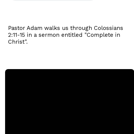
Pastor Adam walks us through Colossians
2:11-15 in a sermon entitled "Complete in
Christ".
Email
Call
Sunday
Giving
Services