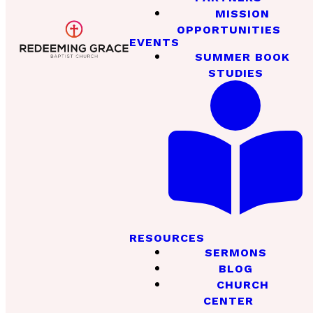
MISSION
OPPORTUNITIES
EVENTS
SUMMER BOOK
STUDIES
RESOURCES
SERMONS
BLOG
CHURCH
CENTER