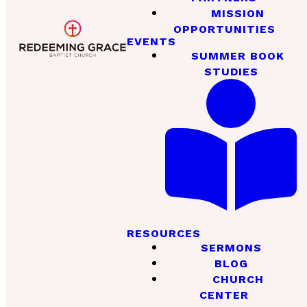
MISSION
OPPORTUNITIES
EVENTS
SUMMER BOOK
STUDIES
RESOURCES
SERMONS
BLOG
CHURCH
CENTER