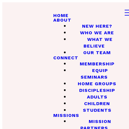
HOME
ABOUT
NEW HERE?
WHO WE ARE
WHAT WE
BELIEVE
OUR TEAM
CONNECT
MEMBERSHIP
EQUIP
SEMINARS
HOME GROUPS
DISCIPLESHIP
ADULTS
CHILDREN
STUDENTS
MISSIONS
MISSION
PARTNERS