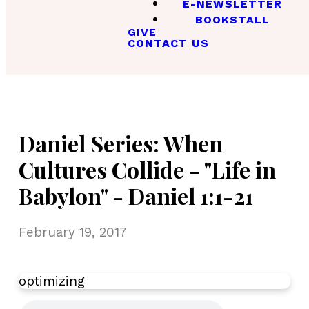
E-NEWSLETTER
BOOKSTALL
GIVE
CONTACT US
Daniel Series: When
Cultures Collide - "Life in
Babylon" - Daniel 1:1-21
February 19, 2017
optimizing