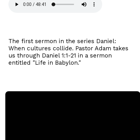
The first sermon in the series Daniel:
When cultures collide. Pastor Adam takes
us through Daniel 1:1-21 in a sermon
entitled "Life in Babylon."