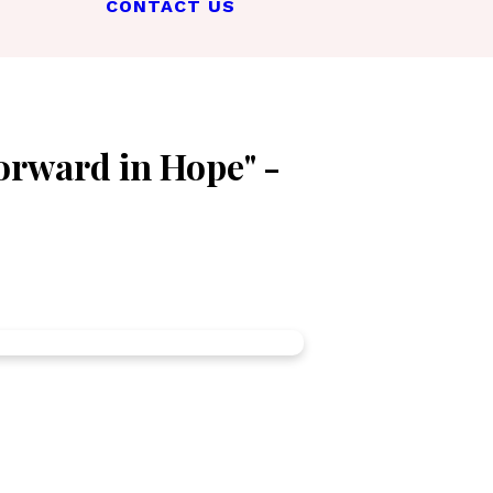
CONTACT US
orward in Hope" -