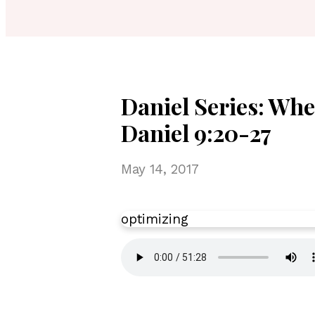
Daniel Series: Whe
Daniel 9:20-27
May 14, 2017
optimizing