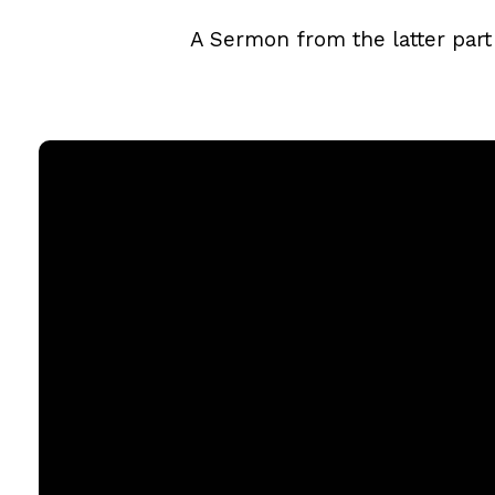
A Sermon from the latter part
Email
office@rgbcmd.org