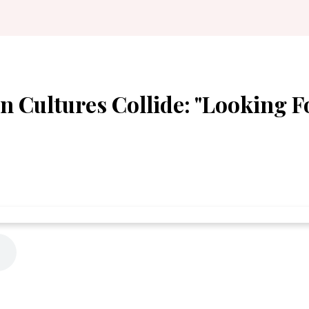
n Cultures Collide: "Looking F