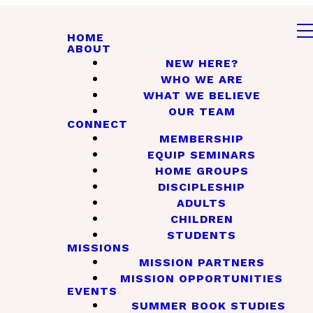
HOME
ABOUT
NEW HERE?
WHO WE ARE
WHAT WE BELIEVE
OUR TEAM
CONNECT
MEMBERSHIP
EQUIP SEMINARS
HOME GROUPS
DISCIPLESHIP
ADULTS
CHILDREN
STUDENTS
MISSIONS
MISSION PARTNERS
MISSION OPPORTUNITIES
EVENTS
SUMMER BOOK STUDIES