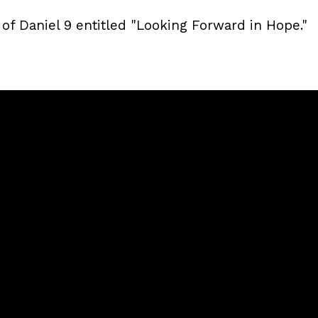
 of Daniel 9 entitled "Looking Forward in Hope."
Call
Sunday Services
(240) 450-2890
20741 Soaring Eagle Way, Ca
MD, USA