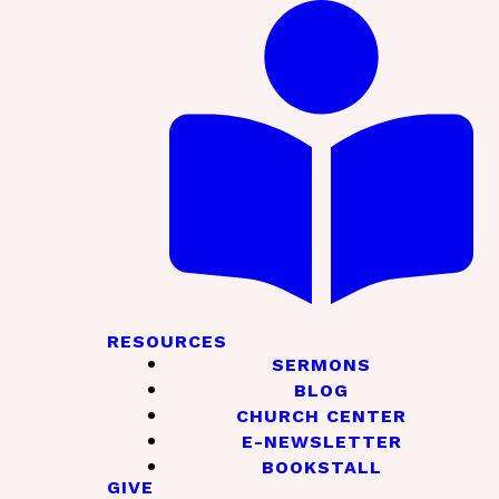
RESOURCES
SERMONS
BLOG
CHURCH CENTER
E-NEWSLETTER
BOOKSTALL
GIVE