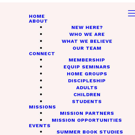
HOME
ABOUT
NEW HERE?
WHO WE ARE
WHAT WE BELIEVE
OUR TEAM
CONNECT
MEMBERSHIP
EQUIP SEMINARS
HOME GROUPS
DISCIPLESHIP
ADULTS
CHILDREN
STUDENTS
MISSIONS
MISSION PARTNERS
MISSION OPPORTUNITIES
EVENTS
SUMMER BOOK STUDIES