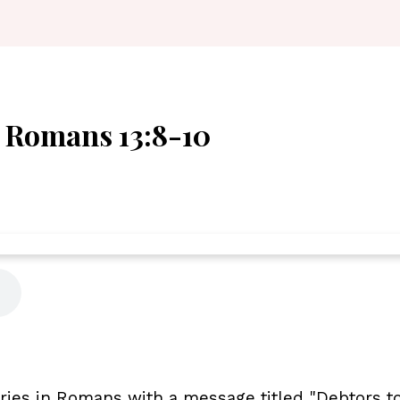
- Romans 13:8-10
ies in Romans with a message titled "Debtors to