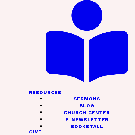
RESOURCES
SERMONS
BLOG
CHURCH CENTER
E-NEWSLETTER
BOOKSTALL
GIVE