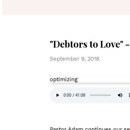
"Debtors to Love" 
September 9, 2018
optimizing
Pastor Adam continues our ser