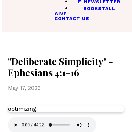
E-NEWSLETTER
BOOKSTALL
GIVE
CONTACT US
"Deliberate Simplicity" -
Ephesians 4:1-16
May 17, 2023
optimizing