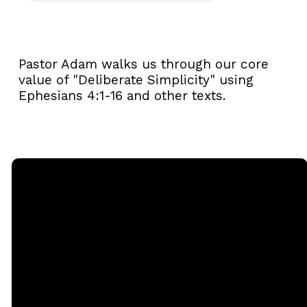
Pastor Adam walks us through our core
value of "Deliberate Simplicity" using
Ephesians 4:1-16 and other texts.
Email
Call
Sunday
Giving
Services