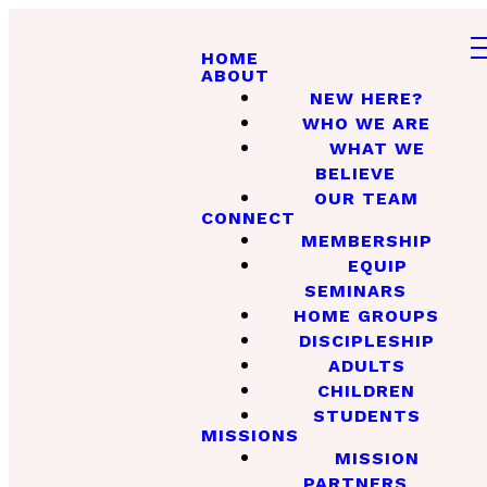
HOME
ABOUT
NEW HERE?
WHO WE ARE
WHAT WE
BELIEVE
OUR TEAM
CONNECT
MEMBERSHIP
EQUIP
SEMINARS
HOME GROUPS
DISCIPLESHIP
ADULTS
CHILDREN
STUDENTS
MISSIONS
MISSION
PARTNERS