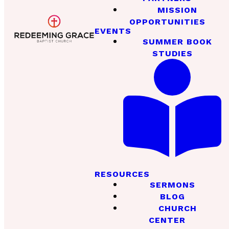
MISSION
OPPORTUNITIES
EVENTS
SUMMER BOOK
STUDIES
RESOURCES
SERMONS
BLOG
CHURCH
CENTER