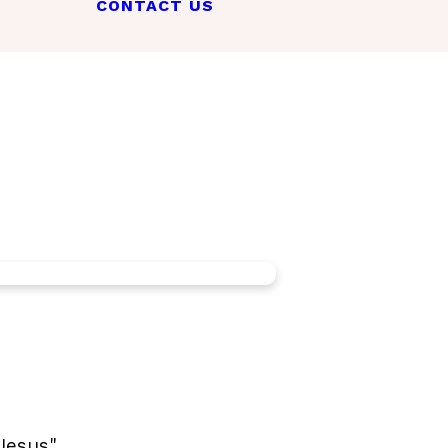
CONTACT US
Jesus".