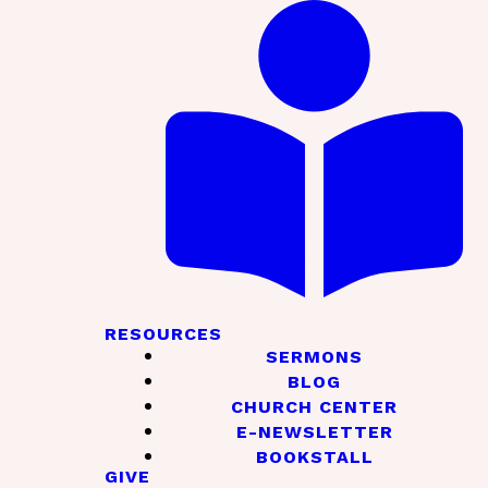
RESOURCES
SERMONS
BLOG
CHURCH CENTER
E-NEWSLETTER
BOOKSTALL
GIVE