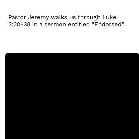
Pastor Jeremy walks us through Luke
3:20-38 in a sermon entitled "Endorsed".
Email
Call
Sunday
Giving
Services
office@rgbcmd.org
(240) 450-
Give Online
2890
20741
Soaring