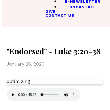
E-NEWSLETTER
BOOKSTALL
GIVE
CONTACT US
"Endorsed" - Luke 3:20-38
January 26, 2020
optimizing