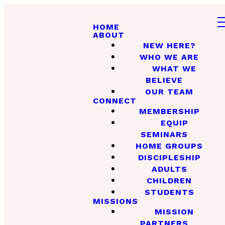
HOME
ABOUT
NEW HERE?
WHO WE ARE
WHAT WE
BELIEVE
OUR TEAM
CONNECT
MEMBERSHIP
EQUIP
SEMINARS
HOME GROUPS
DISCIPLESHIP
ADULTS
CHILDREN
STUDENTS
MISSIONS
MISSION
PARTNERS