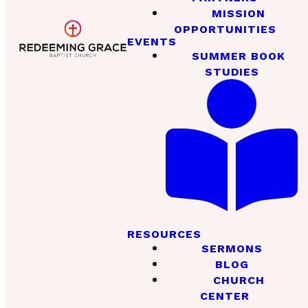
MISSION
OPPORTUNITIES
EVENTS
SUMMER BOOK
STUDIES
RESOURCES
SERMONS
BLOG
CHURCH
CENTER