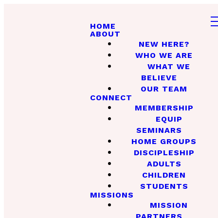
HOME
ABOUT
NEW HERE?
WHO WE ARE
WHAT WE
BELIEVE
OUR TEAM
CONNECT
MEMBERSHIP
EQUIP
SEMINARS
HOME GROUPS
DISCIPLESHIP
ADULTS
CHILDREN
STUDENTS
MISSIONS
MISSION
PARTNERS