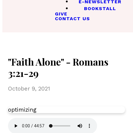
E-NEWSLETTER
BOOKSTALL
GIVE
CONTACT US
"Faith Alone" - Romans
3:21-29
October 9, 2021
optimizing