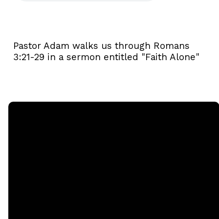
Pastor Adam walks us through Romans
3:21-29 in a sermon entitled "Faith Alone"
Email
Call
Sunday
Giving
Services
office@rgbcmd.org
(240) 450-
Give Online