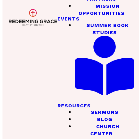
MISSION
OPPORTUNITIES
EVENTS
SUMMER BOOK
STUDIES
RESOURCES
SERMONS
BLOG
CHURCH
CENTER